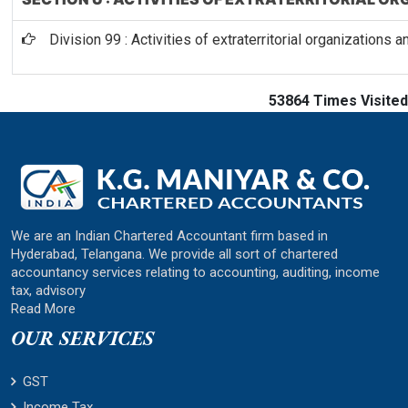
Division 99 : Activities of extraterritorial organizations 
53864
Times Visited
We are an Indian Chartered Accountant firm based in
Hyderabad, Telangana. We provide all sort of chartered
accountancy services relating to accounting, auditing, income
tax, advisory
Read More
OUR SERVICES
GST
Income Tax