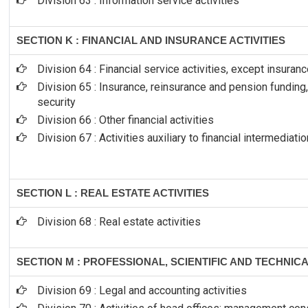
Division 63 : Information service activities
SECTION K : FINANCIAL AND INSURANCE ACTIVITIES
Division 64 : Financial service activities, except insura
Division 65 : Insurance, reinsurance and pension fundin
security
Division 66 : Other financial activities
Division 67 : Activities auxiliary to financial intermediatio
SECTION L : REAL ESTATE ACTIVITIES
Division 68 : Real estate activities
SECTION M : PROFESSIONAL, SCIENTIFIC AND TECHNICA
Division 69 : Legal and accounting activities