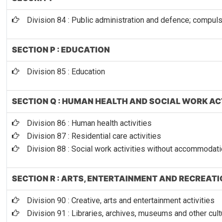
Division 84 : Public administration and defence; compuls
SECTION P : EDUCATION
Division 85 : Education
SECTION Q : HUMAN HEALTH AND SOCIAL WORK AC
Division 86 : Human health activities
Division 87 : Residential care activities
Division 88 : Social work activities without accommodat
SECTION R : ARTS, ENTERTAINMENT AND RECREAT
Division 90 : Creative, arts and entertainment activities
Division 91 : Libraries, archives, museums and other cultu