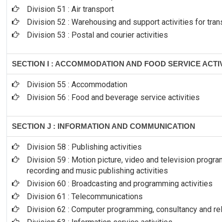
Division 51 : Air transport
Division 52 : Warehousing and support activities for tran
Division 53 : Postal and courier activities
SECTION I : ACCOMMODATION AND FOOD SERVICE ACTIV
Division 55 : Accommodation
Division 56 : Food and beverage service activities
SECTION J : INFORMATION AND COMMUNICATION
Division 58 : Publishing activities
Division 59 : Motion picture, video and television prog
recording and music publishing activities
Division 60 : Broadcasting and programming activities
Division 61 : Telecommunications
Division 62 : Computer programming, consultancy and rel