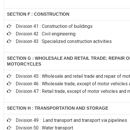
SECTION F : CONSTRUCTION
Division 41 : Construction of buildings
Division 42 : Civil engineering
Division 43 : Specialized construction activities
SECTION G : WHOLESALE AND RETAIL TRADE; REPAIR 
MOTORCYCLES
Division 45 : Wholesale and retail trade and repair of m
Division 46 : Wholesale trade, except of motor vehicles
Division 47 : Retail trade, except of motor vehicles and
SECTION H : TRANSPORTATION AND STORAGE
Division 49 : Land transport and transport via pipelines
Division 50 : Water transport