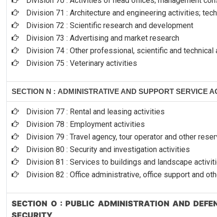
Division 70 : Activities of head offices; management cons
Division 71 : Architecture and engineering activities; tec
Division 72 : Scientific research and development
Division 73 : Advertising and market research
Division 74 : Other professional, scientific and technical 
Division 75 : Veterinary activities
SECTION N : ADMINISTRATIVE AND SUPPORT SERVICE AC
Division 77 : Rental and leasing activities
Division 78 : Employment activities
Division 79 : Travel agency, tour operator and other reser
Division 80 : Security and investigation activities
Division 81 : Services to buildings and landscape activit
Division 82 : Office administrative, office support and ot
SECTION O : PUBLIC ADMINISTRATION AND DEF
SECURITY