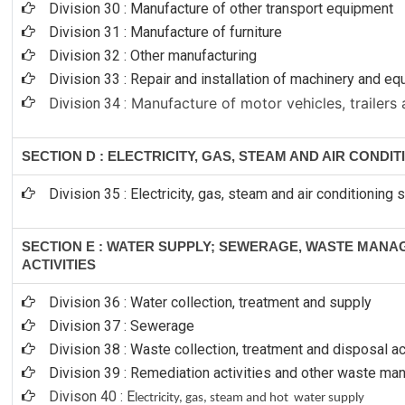
Division 30 : Manufacture of other transport equipment
Division 31 : Manufacture of furniture
Division 32 : Other manufacturing
Division 33 : Repair and installation of machinery and e
Manufacture of motor vehicles, trailers 
Division 34 :
SECTION D : ELECTRICITY, GAS, STEAM AND AIR CONDI
Division 35 : Electricity, gas, steam and air conditioning 
SECTION E : WATER SUPPLY; SEWERAGE, WASTE MAN
ACTIVITIES
Division 36 : Water collection, treatment and supply
Division 37 : Sewerage
Division 38 : Waste collection, treatment and disposal ac
Division 39 : Remediation activities and other waste m
Divison 40 : E
lectricity, gas, steam and hot water supply