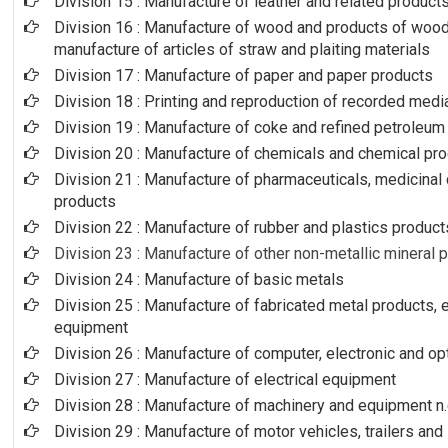
Division 15 : Manufacture of leather and related product
Division 16 : Manufacture of wood and products of wood 
manufacture of articles of straw and plaiting materials
Division 17 : Manufacture of paper and paper products
Division 18 : Printing and reproduction of recorded medi
Division 19 : Manufacture of coke and refined petroleum
Division 20 : Manufacture of chemicals and chemical pr
Division 21 : Manufacture of pharmaceuticals, medicinal
products
Division 22 : Manufacture of rubber and plastics product
Division 23 : Manufacture of other non-metallic mineral 
Division 24 : Manufacture of basic metals
Division 25 : Manufacture of fabricated metal products,
equipment
Division 26 : Manufacture of computer, electronic and op
Division 27 : Manufacture of electrical equipment
Division 28 : Manufacture of machinery and equipment n.
Division 29 : Manufacture of motor vehicles, trailers and