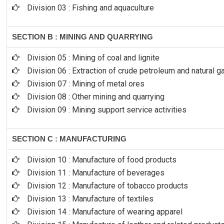
Division 03 : Fishing and aquaculture
SECTION B : MINING AND QUARRYING
Division 05 : Mining of coal and lignite
Division 06 : Extraction of crude petroleum and natural g
Division 07 : Mining of metal ores
Division 08 : Other mining and quarrying
Division 09 : Mining support service activities
SECTION C : MANUFACTURING
Division 10 : Manufacture of food products
Division 11 : Manufacture of beverages
Division 12 : Manufacture of tobacco products
Division 13 : Manufacture of textiles
Division 14 : Manufacture of wearing apparel