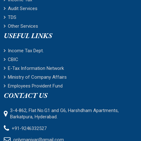
Audit Services
TDS
Other Services
USEFUL LINKS
Income Tax Dept.
CBIC
E-Tax Information Network
Ministry of Company Affairs
Employees Provident Fund
CONTACT US
3-4-862, Flat No.G1 and G6, Harshdham Apartments,
Barkatpura, Hyderabad.
+91-9246332527
onlymaniyar@gmail.com