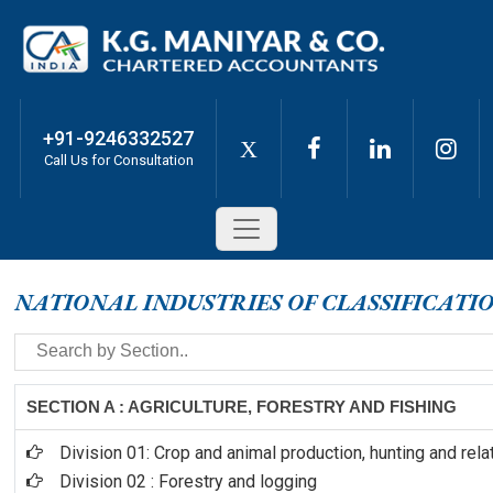
+91-9246332527
X
Call Us for Consultation
NATIONAL INDUSTRIES OF CLASSIFICATI
SECTION A : AGRICULTURE, FORESTRY AND FISHING
Division 01: Crop and animal production, hunting and rela
Division 02 : Forestry and logging