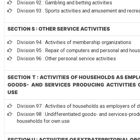
Division 92 : Gambling and betting activities
Division 93 : Sports activities and amusement and recrea
SECTION S : OTHER SERVICE ACTIVITIES
Division 94 : Activities of membership organizations
Division 95 : Repair of computers and personal and ho
Division 96 : Other personal service activities
SECTION T : ACTIVITIES OF HOUSEHOLDS AS EMP
GOODS- AND SERVICES PRODUCING ACTIVITIES
USE
Division 97 : Activities of households as employers of
Division 98 : Undifferentiated goods- and services-produ
households for own use
SECTION U : ACTIVITIES OF EXTRATERRITORIAL O