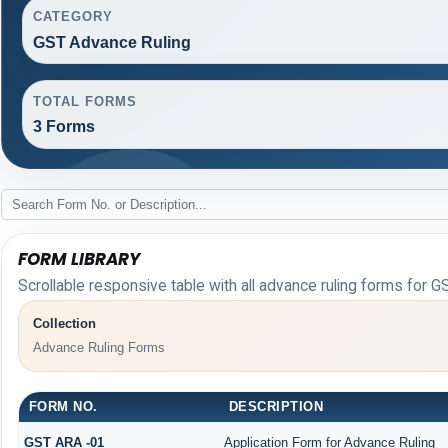
CATEGORY
GST Advance Ruling
TOTAL FORMS
3 Forms
FORM LIBRARY
Scrollable responsive table with all advance ruling forms for G
Collection
Advance Ruling Forms
FORM NO.
DESCRIPTION
GST ARA -01
Application Form for Advance Ruling