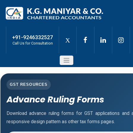
+91-9246332527
X
Call Us for Consultation
GST RESOURCES
Advance Ruling Forms
Download advance ruling forms for GST applications and
responsive design pattern as other tax forms pages.