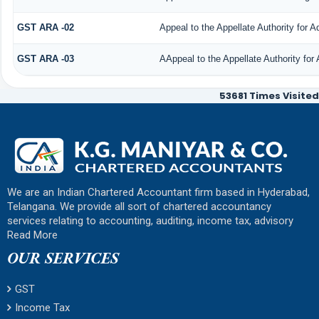
GST ARA -02
Appeal to the Appellate Authority for 
GST ARA -03
AAppeal to the Appellate Authority for
53681
Times Visited
We are an Indian Chartered Accountant firm based in Hyderabad,
Telangana. We provide all sort of chartered accountancy
services relating to accounting, auditing, income tax, advisory
Read More
OUR SERVICES
GST
Income Tax