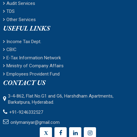
Audit Services
TDS
Other Services
USEFUL LINKS
Income Tax Dept.
CBIC
E-Tax Information Network
Ministry of Company Affairs
Employees Provident Fund
CONTACT US
3-4-862, Flat No.G1 and G6, Harshdham Apartments,
Barkatpura, Hyderabad.
+91-9246332527
onlymaniyar@gmail.com
X