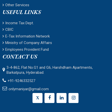
Other Services
USEFUL LINKS
Income Tax Dept.
CBIC
E-Tax Information Network
Ministry of Company Affairs
Employees Provident Fund
CONTACT US
3-4-862, Flat No.G1 and G6, Harshdham Apartments,
Barkatpura, Hyderabad.
+91-9246332527
onlymaniyar@gmail.com
X