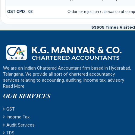
GST CPD - 02
Order for rejection / allowance of com
53605
Times Visited
We are an Indian Chartered Accountant firm based in Hyderabad,
Telangana. We provide all sort of chartered accountancy
services relating to accounting, auditing, income tax, advisory
Read More
OUR SERVICES
GST
Income Tax
Audit Services
TDS