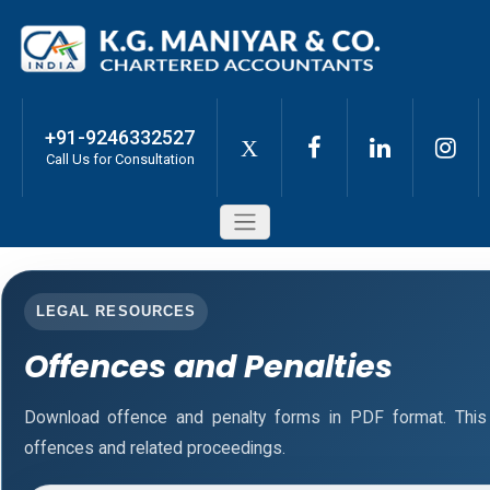
+91-9246332527
X
Call Us for Consultation
LEGAL RESOURCES
Offences and Penalties
Download offence and penalty forms in PDF format. This
offences and related proceedings.