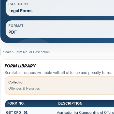
CATEGORY
Legal Forms
FORMAT
PDF
FORM LIBRARY
Scrollable responsive table with all offence and penalty forms.
Collection
Offences & Penalties
FORM NO.
DESCRIPTION
GST CPD - 01
Application for Compounding of Offen