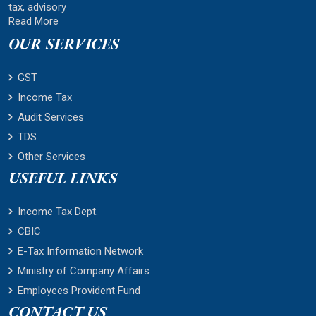
tax, advisory
Read More
OUR SERVICES
GST
Income Tax
Audit Services
TDS
Other Services
USEFUL LINKS
Income Tax Dept.
CBIC
E-Tax Information Network
Ministry of Company Affairs
Employees Provident Fund
CONTACT US