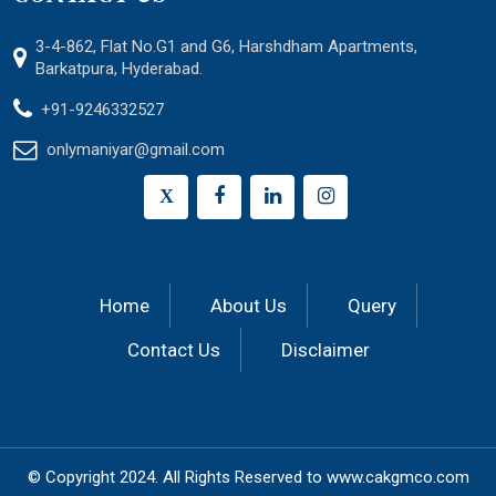
3-4-862, Flat No.G1 and G6, Harshdham Apartments,
Barkatpura, Hyderabad.
+91-9246332527
onlymaniyar@gmail.com
X
Home
About Us
Query
Contact Us
Disclaimer
© Copyright 2024.
All Rights Reserved to
www.cakgmco.com