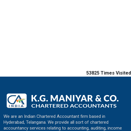
53825
Times Visited
We are an Indian Chartered Accountant firm based in
Hyderabad, Telangana. We provide all sort of chartered
accountancy services relating to accounting, auditing, income