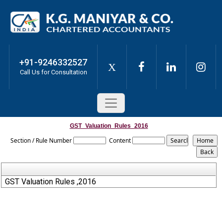
+91-9246332527
X
Call Us for Consultation
GST_Valuation_Rules_2016
Section / Rule Number
Content
GST Valuation Rules ,2016