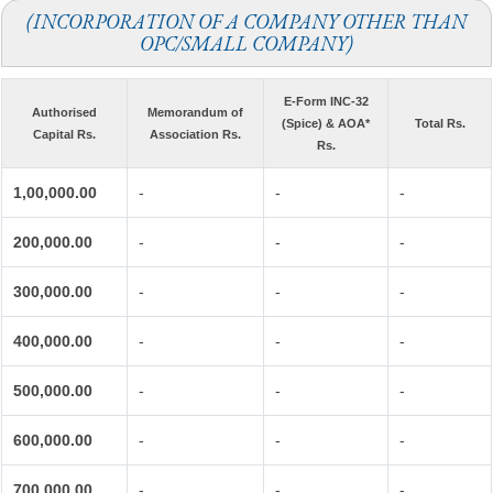
(INCORPORATION OF A COMPANY OTHER THAN
OPC/SMALL COMPANY)
E-Form INC-32
Authorised
Memorandum of
(Spice) & AOA*
Total Rs.
Capital Rs.
Association Rs.
Rs.
1,00,000.00
-
-
-
200,000.00
-
-
-
300,000.00
-
-
-
400,000.00
-
-
-
500,000.00
-
-
-
600,000.00
-
-
-
700,000.00
-
-
-