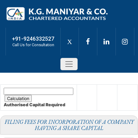
+91-9246332527
X
Call Us for Consultation
Authorised Capital
Required
FILING FEES FOR INCORPORATION OF A COMPANY
HAVING A SHARE CAPITAL