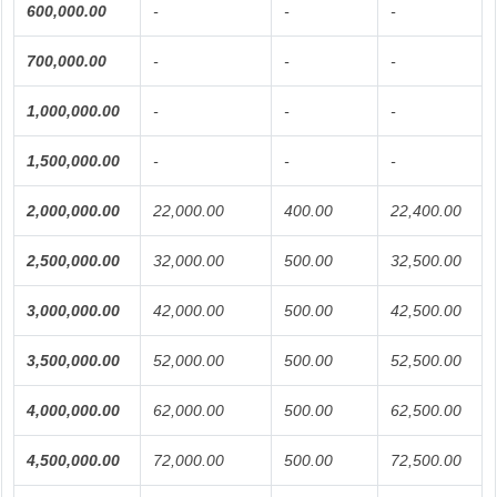
600,000.00
-
-
-
700,000.00
-
-
-
1,000,000.00
-
-
-
1,500,000.00
-
-
-
2,000,000.00
22,000.00
400.00
22,400.00
2,500,000.00
32,000.00
500.00
32,500.00
3,000,000.00
42,000.00
500.00
42,500.00
3,500,000.00
52,000.00
500.00
52,500.00
4,000,000.00
62,000.00
500.00
62,500.00
4,500,000.00
72,000.00
500.00
72,500.00