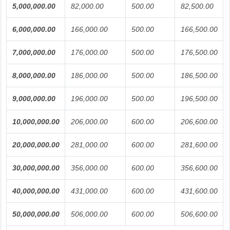
5,000,000.00
82,000.00
500.00
82,500.00
6,000,000.00
166,000.00
500.00
166,500.00
7,000,000.00
176,000.00
500.00
176,500.00
8,000,000.00
186,000.00
500.00
186,500.00
9,000,000.00
196,000.00
500.00
196,500.00
10,000,000.00
206,000.00
600.00
206,600.00
20,000,000.00
281,000.00
600.00
281,600.00
30,000,000.00
356,000.00
600.00
356,600.00
40,000,000.00
431,000.00
600.00
431,600.00
50,000,000.00
506,000.00
600.00
506,600.00