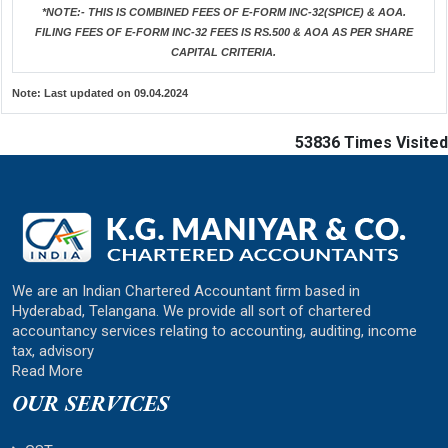
*NOTE:-
THIS IS COMBINED FEES OF E-FORM INC-32(SPICE) & AOA.
FILING FEES OF E-FORM INC-32 FEES IS RS.500 & AOA AS PER SHARE
CAPITAL CRITERIA.
Note:
Last updated on 09.04.2024
53836
Times Visited
We are an Indian Chartered Accountant firm based in
Hyderabad, Telangana. We provide all sort of chartered
accountancy services relating to accounting, auditing, income
tax, advisory
Read More
OUR SERVICES