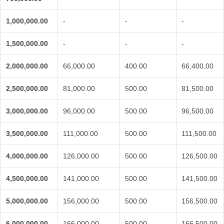
1,000,000.00
-
-
-
1,500,000.00
-
-
-
2,000,000.00
66,000.00
400.00
66,400.00
2,500,000.00
81,000.00
500.00
81,500.00
3,000,000.00
96,000.00
500.00
96,500.00
3,500,000.00
111,000.00
500.00
111,500.00
4,000,000.00
126,000.00
500.00
126,500.00
4,500,000.00
141,000.00
500.00
141,500.00
5,000,000.00
156,000.00
500.00
156,500.00
6,000,000.00
166,000.00
500.00
166,500.00