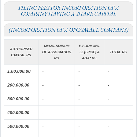
FILING FEES FOR INCORPORATION OF A
COMPANY HAVING A SHARE CAPITAL
(INCORPORATION OF A OPC/SMALL COMPANY)
MEMORANDUM
E-FORM INC-
AUTHORISED
OF ASSOCIATION
32 (SPICE) &
TOTAL RS.
CAPITAL RS.
RS.
AOA* RS.
1,00,000.00
-
-
-
200,000.00
-
-
-
300,000.00
-
-
-
400,000.00
-
-
-
500,000.00
-
-
-