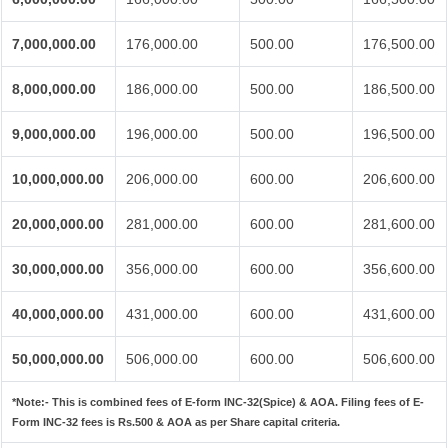
7,000,000.00
176,000.00
500.00
176,500.00
8,000,000.00
186,000.00
500.00
186,500.00
9,000,000.00
196,000.00
500.00
196,500.00
10,000,000.00
206,000.00
600.00
206,600.00
20,000,000.00
281,000.00
600.00
281,600.00
30,000,000.00
356,000.00
600.00
356,600.00
40,000,000.00
431,000.00
600.00
431,600.00
50,000,000.00
506,000.00
600.00
506,600.00
*Note:-
This is combined fees of E-form INC-32(Spice) & AOA. Filing fees of E-
Form INC-32 fees is Rs.500 & AOA as per Share capital criteria.