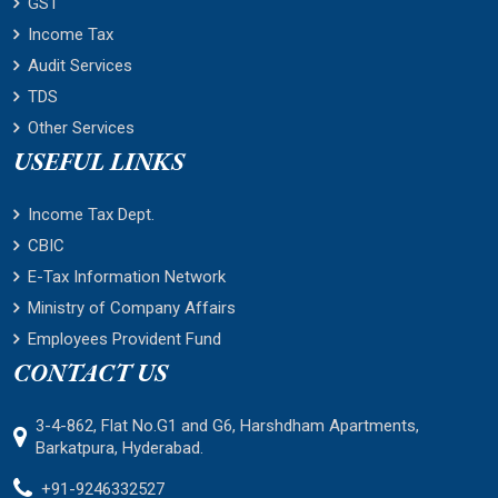
GST
Income Tax
Audit Services
TDS
Other Services
USEFUL LINKS
Income Tax Dept.
CBIC
E-Tax Information Network
Ministry of Company Affairs
Employees Provident Fund
CONTACT US
3-4-862, Flat No.G1 and G6, Harshdham Apartments,
Barkatpura, Hyderabad.
+91-9246332527