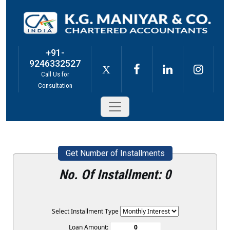
+91-
9246332527
X
Call Us for
Consultation
Get Number of Installments
No. Of Installment:
0
Select Installment Type
Loan Amount: