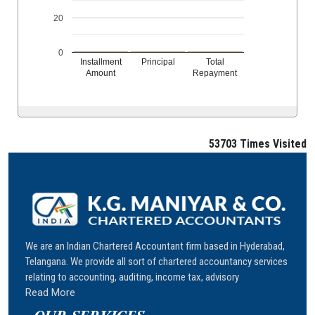
20
0
Installment
Principal
Total
Amount
Repayment
53703
Times Visited
We are an Indian Chartered Accountant firm based in Hyderabad,
Telangana. We provide all sort of chartered accountancy services
relating to accounting, auditing, income tax, advisory
Read More