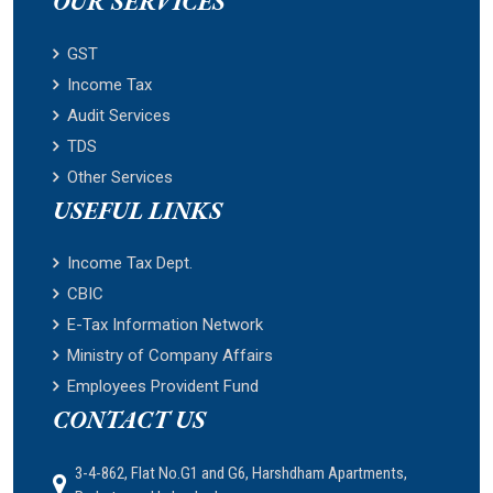
OUR SERVICES
GST
Income Tax
Audit Services
TDS
Other Services
USEFUL LINKS
Income Tax Dept.
CBIC
E-Tax Information Network
Ministry of Company Affairs
Employees Provident Fund
CONTACT US
3-4-862, Flat No.G1 and G6, Harshdham Apartments,