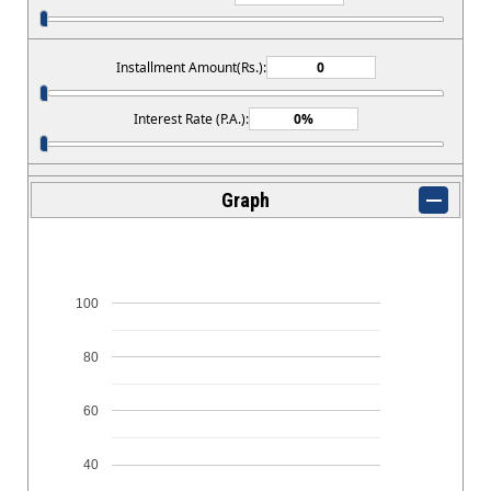
Installment Amount(Rs.):
Interest Rate (P.A.):
Graph
100
80
60
40