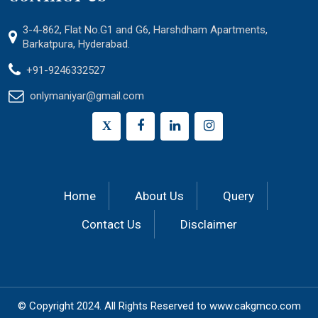
3-4-862, Flat No.G1 and G6, Harshdham Apartments,
Barkatpura, Hyderabad.
+91-9246332527
onlymaniyar@gmail.com
X
Home
About Us
Query
Contact Us
Disclaimer
© Copyright 2024.
All Rights Reserved to
www.cakgmco.com