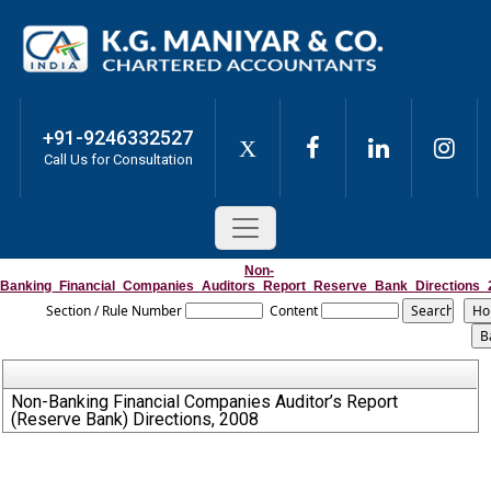
+91-9246332527
X
Call Us for Consultation
Non-
Banking_Financial_Companies_Auditors_Report_Reserve_Bank_Directions_
Section / Rule Number
Content
Non-Banking Financial Companies Auditor’s Report
(Reserve Bank) Directions, 2008