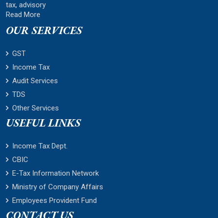
tax, advisory
Read More
OUR SERVICES
GST
Income Tax
Audit Services
TDS
Other Services
USEFUL LINKS
Income Tax Dept.
CBIC
E-Tax Information Network
Ministry of Company Affairs
Employees Provident Fund
CONTACT US