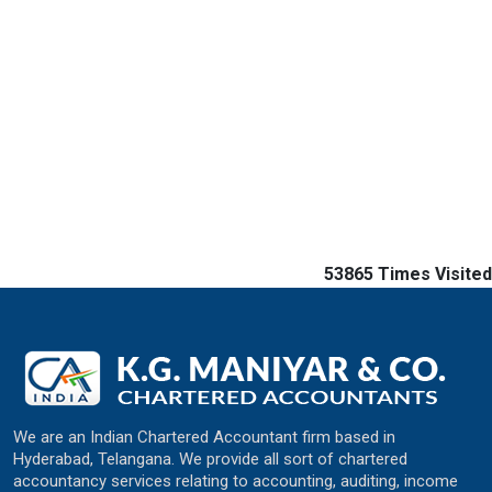
53865
Times Visited
We are an Indian Chartered Accountant firm based in
Hyderabad, Telangana. We provide all sort of chartered
accountancy services relating to accounting, auditing, income