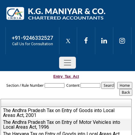
+91-9246332527
X
Call Us for Consultation
Entry_Tax_Act
Section / Rule Number
Content
The Andhra Pradesh Tax on Entry of Goods into Local
Areas Act, 2001
The Andhra Pradesh Tax on Entry of Motor Vehicles into
Local Areas Act, 1996
The Haryana Tax on Entry of Goods into Local Areas Act,