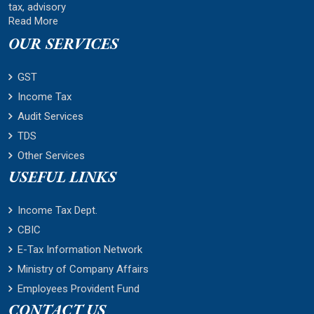
tax, advisory
Read More
OUR SERVICES
GST
Income Tax
Audit Services
TDS
Other Services
USEFUL LINKS
Income Tax Dept.
CBIC
E-Tax Information Network
Ministry of Company Affairs
Employees Provident Fund
CONTACT US