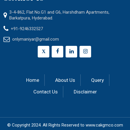
3-4-862, Flat No.G1 and G6, Harshdham Apartments,
Barkatpura, Hyderabad.
+91-9246332527
onlymaniyar@gmail.com
X
Home
About Us
Query
Contact Us
Disclaimer
© Copyright 2024.
All Rights Reserved to
www.cakgmco.com