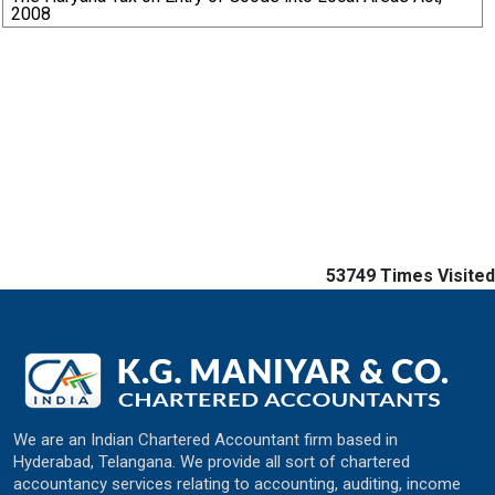
2008
53749
Times Visited
We are an Indian Chartered Accountant firm based in
Hyderabad, Telangana. We provide all sort of chartered
accountancy services relating to accounting, auditing, income