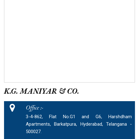
K.G. MANIYAR & CO.
Office :-
3-4-862, Flat No.G1 and G6, Harshdham
Apartments, Barkatpura, Hyderabad, Telangana -
500027.