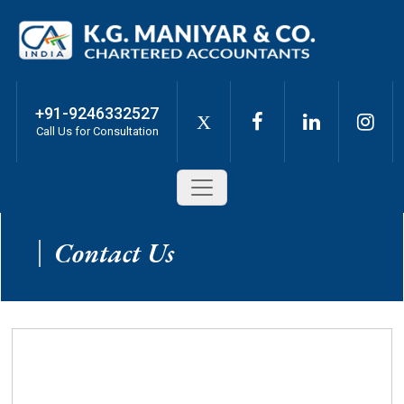
+91-9246332527
X
Call Us for Consultation
Contact Us