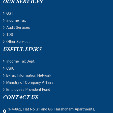
OUR SERVICES
GST
Income Tax
Audit Services
TDS
Other Services
USEFUL LINKS
Income Tax Dept.
CBIC
E-Tax Information Network
Ministry of Company Affairs
Employees Provident Fund
CONTACT US
3-4-862, Flat No.G1 and G6, Harshdham Apartments,