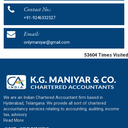
Contact No.:
+91-9246332527
Email:
onlymaniyar@gmail.com
53604
Times Visited
We are an Indian Chartered Accountant firm based in
Hyderabad, Telangana. We provide all sort of chartered
accountancy services relating to accounting, auditing, income
tax, advisory
Read More