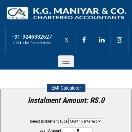
+91-9246332527
X
Call Us for Consultation
EMI Calculator
Instalment Amount: RS.
0
Select Instalment Type
Loan Amount: