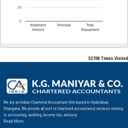
20
0
Instalment
Principal
Total
Amount
Repayment
53708
Times Visited
We are an Indian Chartered Accountant firm based in Hyderabad,
Telangana. We provide all sort of chartered accountancy services relating
to accounting, auditing, income tax, advisory
Read More