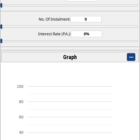
No. Of Instalment:
Interest Rate (P.A.):
Graph
100
80
60
40