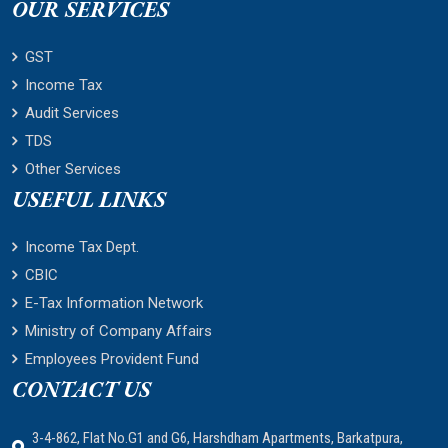
OUR SERVICES
GST
Income Tax
Audit Services
TDS
Other Services
USEFUL LINKS
Income Tax Dept.
CBIC
E-Tax Information Network
Ministry of Company Affairs
Employees Provident Fund
CONTACT US
3-4-862, Flat No.G1 and G6, Harshdham Apartments, Barkatpura,