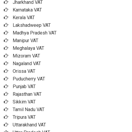
Jharkhand VAT
Karnataka VAT
Kerala VAT
Lakshadweep VAT
Madhya Pradesh VAT
Manipur VAT
Meghalaya VAT
Mizoram VAT
Nagaland VAT
Orissa VAT
Puducherry VAT
Punjab VAT
Rajasthan VAT
Sikkim VAT
Tamil Nadu VAT
Tripura VAT
Uttarakhand VAT