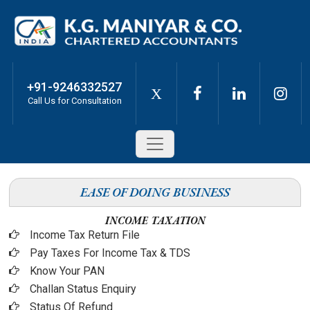
+91-9246332527
X
Call Us for Consultation
EASE OF DOING BUSINESS
INCOME TAXATION
Income Tax Return File
Pay Taxes For Income Tax & TDS
Know Your PAN
Challan Status Enquiry
Status Of Refund