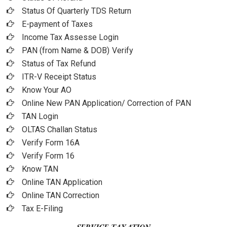
Status Of Quarterly TDS Return
E-payment of Taxes
Income Tax Assesse Login
PAN (from Name & DOB)
Verify
Status of Tax Refund
ITR-V Receipt Status
Know Your AO
Online New PAN Application/ Correction of PAN
TAN Login
OLTAS Challan Status
Verify Form 16A
Verify Form 16
Know TAN
Online TAN Application
Online TAN Correction
Tax E-Filing