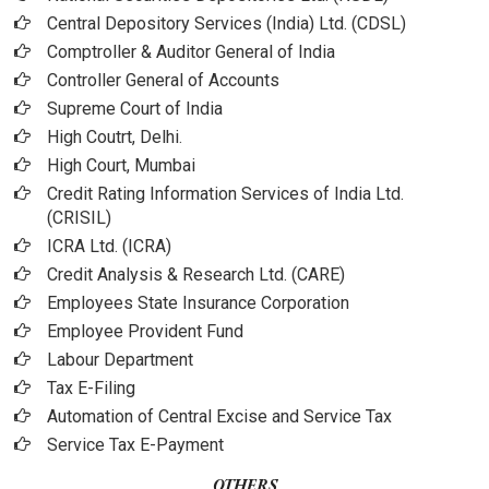
Central Depository Services (India) Ltd. (CDSL)
Comptroller & Auditor General of India
Controller General of Accounts
Supreme Court of India
High Coutrt, Delhi
.
High Court, Mumbai
Credit Rating Information Services of India Ltd.
(CRISIL)
ICRA Ltd. (ICRA)
Credit Analysis & Research Ltd. (CARE)
Employees State Insurance Corporation
Employee Provident Fund
Labour Department
Tax E-Filing
Automation of Central Excise and Service Tax
Service Tax E-Payment
OTHERS