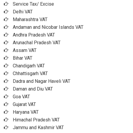
Service Tax/ Excise
Delhi VAT
Maharashtra VAT
Andaman and Nicobar Islands VAT
Andhra Pradesh VAT
Arunachal Pradesh VAT
Assam VAT
Bihar VAT
Chandigarh VAT
Chhattisgarh VAT
Dadra and Nagar Haveli VAT
Daman and Diu VAT
Goa VAT
Gujarat VAT
Haryana VAT
Himachal Pradesh VAT
Jammu and Kashmir VAT