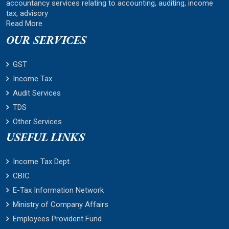
accountancy services relating to accounting, auditing, income
tax, advisory
Read More
OUR SERVICES
GST
Income Tax
Audit Services
TDS
Other Services
USEFUL LINKS
Income Tax Dept.
CBIC
E-Tax Information Network
Ministry of Company Affairs
Employees Provident Fund