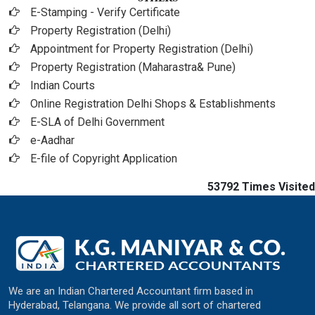
E-Stamping - Verify Certificate
Property Registration (Delhi)
Appointment for Property Registration (Delhi)
Property Registration (Maharastra& Pune)
Indian Courts
Online Registration Delhi Shops & Establishments
E-SLA of Delhi Government
e-Aadhar
E-file of Copyright Application
53792
Times Visited
We are an Indian Chartered Accountant firm based in
Hyderabad, Telangana. We provide all sort of chartered