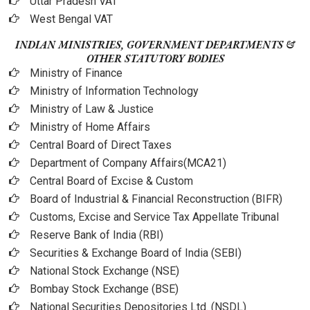
Uttar Pradesh VAT
West Bengal VAT
INDIAN MINISTRIES, GOVERNMENT DEPARTMENTS &
OTHER STATUTORY BODIES
Ministry of Finance
Ministry of Information Technology
Ministry of Law & Justice
Ministry of Home Affairs
Central Board of Direct Taxes
Department of Company Affairs(MCA21)
Central Board of Excise & Custom
Board of Industrial & Financial Reconstruction (BIFR)
Customs, Excise and Service Tax Appellate Tribunal
Reserve Bank of India (RBI)
Securities & Exchange Board of India (SEBI)
National Stock Exchange (NSE)
Bombay Stock Exchange (BSE)
National Securities Depositories Ltd. (NSDL)