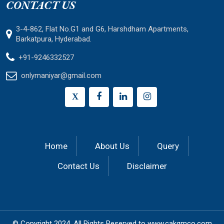
CONTACT US
3-4-862, Flat No.G1 and G6, Harshdham Apartments,
Barkatpura, Hyderabad.
+91-9246332527
onlymaniyar@gmail.com
X
Home
About Us
Query
Contact Us
Disclaimer
© Copyright 2024.
All Rights Reserved to
www.cakgmco.com