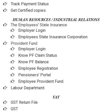
Track Payment Status
Get Certified copies
HUMAN RESOURCES / INDUSTRIAL RELATIONS
The Employees' State Insurance
Employer Login
Employees State Insurance Corporation
Provident Fund
Employer Login
Know PF Claim Status
Know PF Balance
Employee Registration
Pensioners’ Portal
Employee Provident Fund.
Labour Department.
VAT
GST Return File
GST