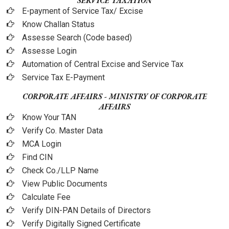
SERVICE TAXATION
E-payment of Service Tax/ Excise
Know Challan Status
Assesse Search (Code based)
Assesse Login
Automation of Central Excise and Service Tax
Service Tax E-Payment
CORPORATE AFFAIRS - MINISTRY OF CORPORATE
AFFAIRS
Know Your TAN
Verify Co. Master Data
MCA Login
Find CIN
Check Co./LLP Name
View Public Documents
Calculate Fee
Verify DIN-PAN Details of Directors
Verify Digitally Signed Certificate