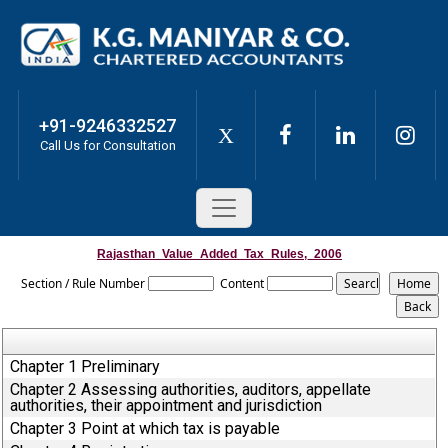
+91-9246332527
X
Call Us for Consultation
Rajasthan_Value_Added_Tax_Rules,_2006
Section / Rule Number
Content
Chapter 1 Preliminary
Chapter 2 Assessing authorities, auditors, appellate
authorities, their appointment and jurisdiction
Chapter 3 Point at which tax is payable