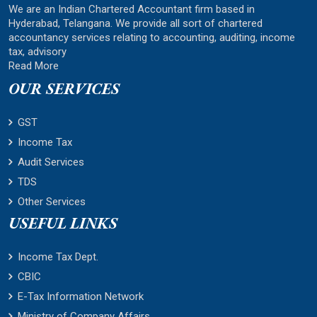
We are an Indian Chartered Accountant firm based in
Hyderabad, Telangana. We provide all sort of chartered
accountancy services relating to accounting, auditing, income
tax, advisory
Read More
OUR SERVICES
GST
Income Tax
Audit Services
TDS
Other Services
USEFUL LINKS
Income Tax Dept.
CBIC
E-Tax Information Network
Ministry of Company Affairs