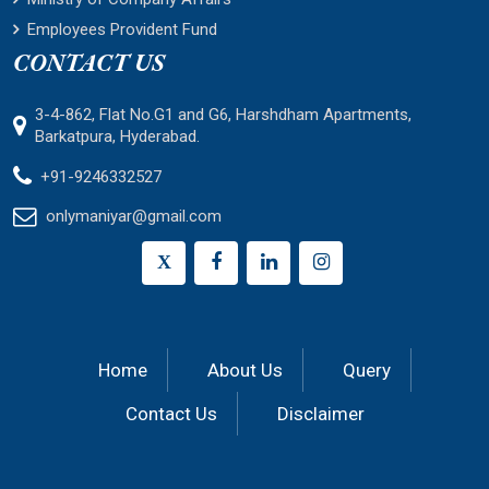
Employees Provident Fund
CONTACT US
3-4-862, Flat No.G1 and G6, Harshdham Apartments,
Barkatpura, Hyderabad.
+91-9246332527
onlymaniyar@gmail.com
X
Home
About Us
Query
Contact Us
Disclaimer