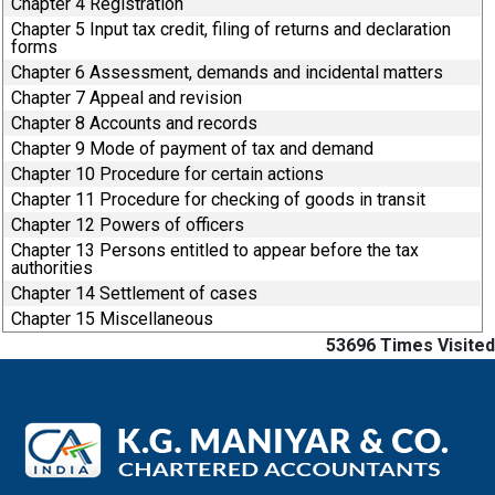
Chapter 4 Registration
Chapter 5 Input tax credit, filing of returns and declaration
forms
Chapter 6 Assessment, demands and incidental matters
Chapter 7 Appeal and revision
Chapter 8 Accounts and records
Chapter 9 Mode of payment of tax and demand
Chapter 10 Procedure for certain actions
Chapter 11 Procedure for checking of goods in transit
Chapter 12 Powers of officers
Chapter 13 Persons entitled to appear before the tax
authorities
Chapter 14 Settlement of cases
Chapter 15 Miscellaneous
53696
Times Visited