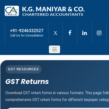
+91-9246332527
X
Call Us for Consultation
GST RESOURCES
GST Returns
Download GST return forms in various formats. This page fol
comprehensive GST return forms for different taxpayer catego