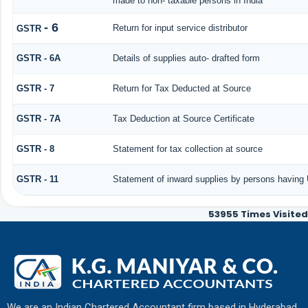
made to non- taxable persons in India
- 6
Return for input service distributor
GSTR
GSTR - 6A
Details of supplies auto- drafted form
GSTR - 7
Return for Tax Deducted at Source
GSTR - 7A
Tax Deduction at Source Certificate
GSTR - 8
Statement for tax collection at source
GSTR - 11
Statement of inward supplies by persons having 
53955
Times Visited
We are an Indian Chartered Accountant firm based in Hyderabad,