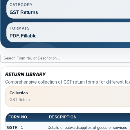
CATEGORY
GST Returns
FORMATS
PDF, Fillable
RETURN LIBRARY
Comprehensive collection of GST return forms for different t
Collection
GST Returns
FORM NO.
DESCRIPTION
GSTR - 1
Details of outwardsupplies of goods or services