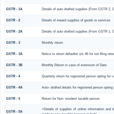
GSTR - 1A
Details of auto drafted supplies (From GSTR 2,
GSTR - 2
Details of inward supplies of goods or services
GSTR - 2A
Details of auto drafted supplies (From GSTR 
GSTR - 3
Monthly return
GSTR - 3A
Notice to return defaulter u/s 46 for not filing retu
GSTR - 3B
Monthly Return in case of extension of Date
GSTR - 4
Quarterly return for registered person opting for 
GSTR - 4A
Auto- drafted details for registered person opting
GSTR - 5
Return for Non- resident taxable person
>Details of supplies of online information and 
GSTR - 5A