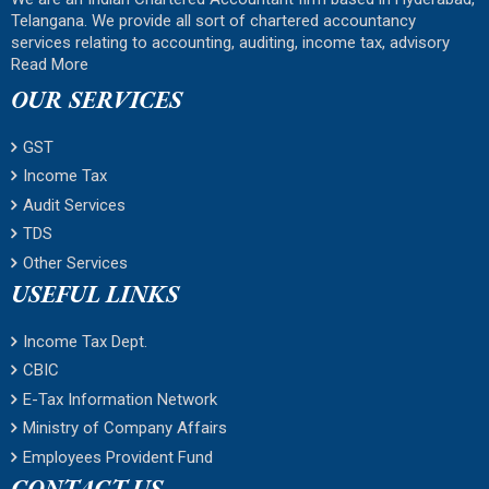
Telangana. We provide all sort of chartered accountancy
services relating to accounting, auditing, income tax, advisory
Read More
OUR SERVICES
GST
Income Tax
Audit Services
TDS
Other Services
USEFUL LINKS
Income Tax Dept.
CBIC
E-Tax Information Network
Ministry of Company Affairs
Employees Provident Fund
CONTACT US