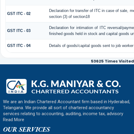
Declaration for transfer of ITC in case of sale, 
GST ITC - 02
section (3) of section18
Declaration for intimation of ITC reversal/payme
GST ITC - 03
finished goods held in stock and capital goods un
GST ITC - 04
Details of goods/capital goods sent to job worke
53625
Times Visited
We are an Indian Chartered Accountant firm based in Hyderabad,
Telangana. We provide all sort of chartered accountancy
services relating to accounting, auditing, income tax, advisory
Read More
OUR SERVICES