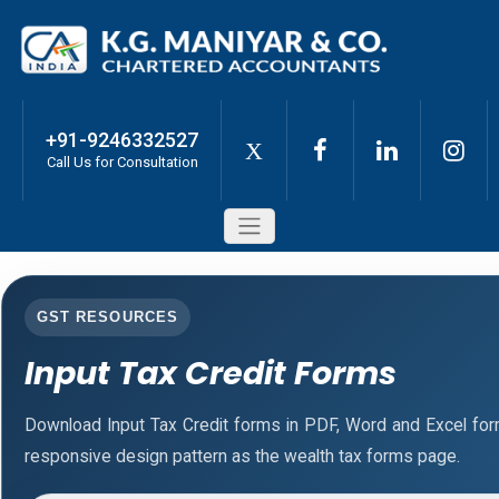
+91-9246332527
X
Call Us for Consultation
GST RESOURCES
Input Tax Credit Forms
Download Input Tax Credit forms in PDF, Word and Excel fo
responsive design pattern as the wealth tax forms page.