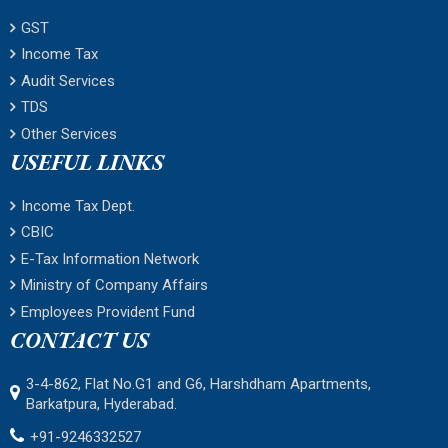
GST
Income Tax
Audit Services
TDS
Other Services
USEFUL LINKS
Income Tax Dept.
CBIC
E-Tax Information Network
Ministry of Company Affairs
Employees Provident Fund
CONTACT US
3-4-862, Flat No.G1 and G6, Harshdham Apartments,
Barkatpura, Hyderabad.
+91-9246332527