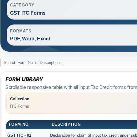
CATEGORY
GST ITC Forms
FORMATS
PDF, Word, Excel
FORM LIBRARY
Scrollable responsive table with all Input Tax Credit forms from
Collection
ITC Forms
FORM NO.
DESCRIPTION
GST ITC - 01
Declaration for claim of input tax credit under sub