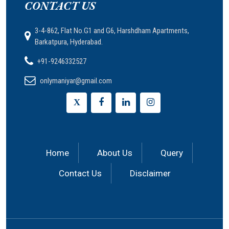
CONTACT US
3-4-862, Flat No.G1 and G6, Harshdham Apartments,
Barkatpura, Hyderabad.
+91-9246332527
onlymaniyar@gmail.com
X
Home
About Us
Query
Contact Us
Disclaimer