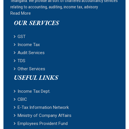
Telangana. We provide all sort of chartered accountancy services
relating to accounting, auditing, income tax, advisory
Read More
OUR SERVICES
GST
Income Tax
Audit Services
TDS
Other Services
USEFUL LINKS
Income Tax Dept.
CBIC
E-Tax Information Network
Ministry of Company Affairs
Employees Provident Fund