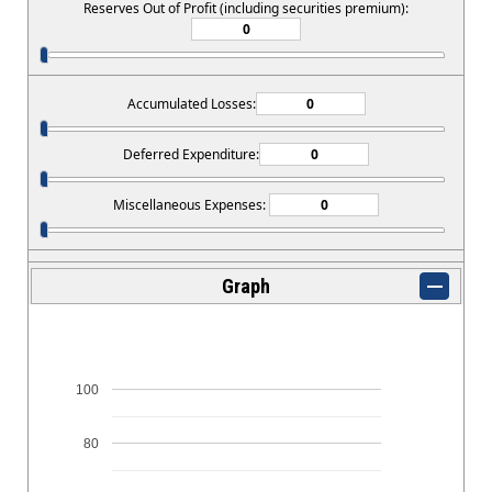
Reserves Out of Profit (including securities premium):
Accumulated Losses:
Deferred Expenditure:
Miscellaneous Expenses:
Graph
100
80