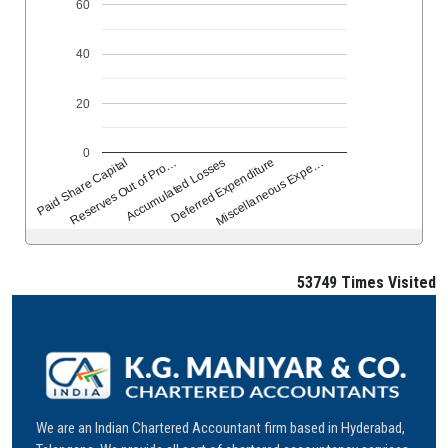
60
40
20
0
Reserves Out of Pro…
Accumulated Losses
Deferred Expenditure
Miscellaneous Expe…
Paid Share Capital
53749
Times Visited
We are an Indian Chartered Accountant firm based in Hyderabad,