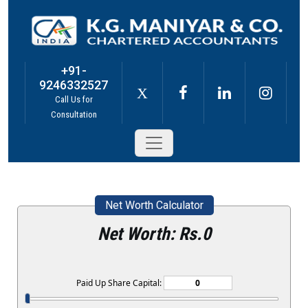
+91-
9246332527
X
Call Us for
Consultation
Net Worth Calculator
Net Worth: Rs.
0
Paid Up Share Capital: