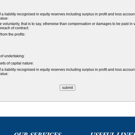
a liability recognised in equity reserves including surplus in profit and loss accoun
value:
untarily, that is to say, otherwise than compensation or damages to be paid in vi
 breach of contract:
om the profits:
e of undertaking:
ets of capital nature:
a liability recognised in equity reserves including surplus in profit and loss accoun
value:
OUR SERVICES
USEFUL LINK