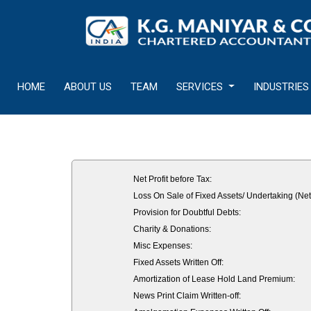
HOME
ABOUT US
TEAM
SERVICES
INDUSTRIES
Net Profit before Tax:
Loss On Sale of Fixed Assets/ Undertaking (Net
Provision for Doubtful Debts:
Charity & Donations:
Misc Expenses:
Fixed Assets Written Off:
Amortization of Lease Hold Land Premium:
News Print Claim Written-off: