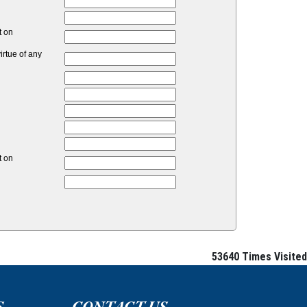
t on
rtue of any
t on
53640
Times Visited
S
CONTACT US