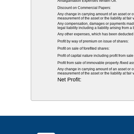
Amalgamation Expenses Written Off:
Discount on Commercial Papers:
Any change in carrying amount of an asset or of 
measurement of the asset or the liability at fair 
Any compensation, damages or payments made vol
legal liability including a liability arising from a
Any other expenses, which has been deducted fr
Profit by way of premium on issue of shares:
Profit on sale of forefited shares:
Profit of capital nature including profit from sal
Profit from sale of immovable property /fixed ass
Any change in carrying amount of an asset or of 
measurement of the asset or the liability at fair 
Net Profit: