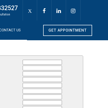
332527
X
sultation
CONTACT US
GET APPOINTMENT