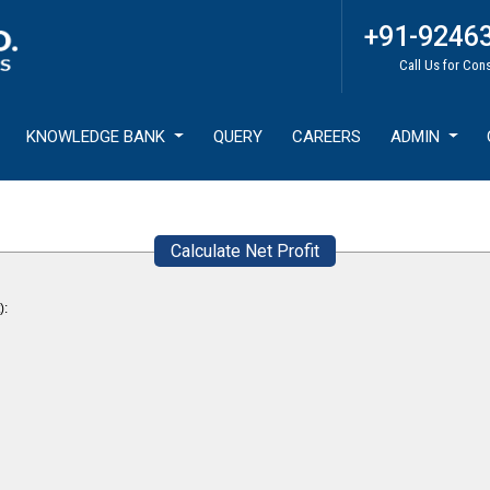
+91-9246
Call Us for Con
KNOWLEDGE BANK
QUERY
CAREERS
ADMIN
Calculate Net Profit
):