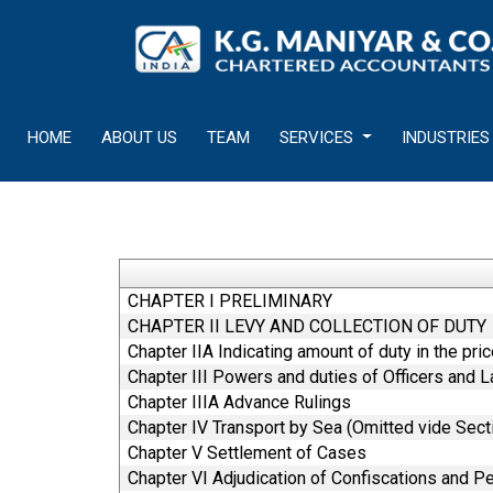
HOME
ABOUT US
TEAM
SERVICES
INDUSTRIES
CHAPTER I PRELIMINARY
CHAPTER II LEVY AND COLLECTION OF DUTY
Chapter IIA Indicating amount of duty in the pri
Chapter III Powers and duties of Officers and 
Chapter IIIA Advance Rulings
Chapter IV Transport by Sea (Omitted vide Sect
Chapter V Settlement of Cases
Chapter VI Adjudication of Confiscations and Pe