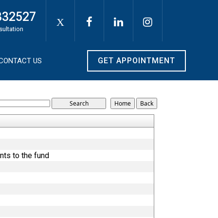
332527
X
sultation
GET APPOINTMENT
CONTACT US
nts to the fund