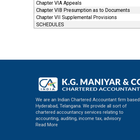
Chapter VIA Appeals
Chapter VIB Presumption as to Documents
Chapter VII Supplemental Provisions
SCHEDULES
We are an Indian Chartered Accountant firm based
Hyderabad, Telangana. We provide all sort of
chartered accountancy services relating to
accounting, auditing, income tax, advisory
Read More