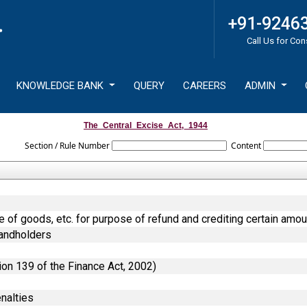
+91-9246
Call Us for Con
KNOWLEDGE BANK
QUERY
CAREERS
ADMIN
The_Central_Excise_Act,_1944
Section / Rule Number
Content
ce of goods, etc. for purpose of refund and crediting certain amou
Landholders
ion 139 of the Finance Act, 2002)
nalties