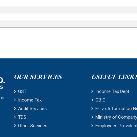
OUR SERVICES
USEFUL LINK
GST
Income Tax Dept.
 in
Income Tax
CBIC
Audit Services
E-Tax Information N
TDS
Ministry of Company
Other Services
Employees Providen