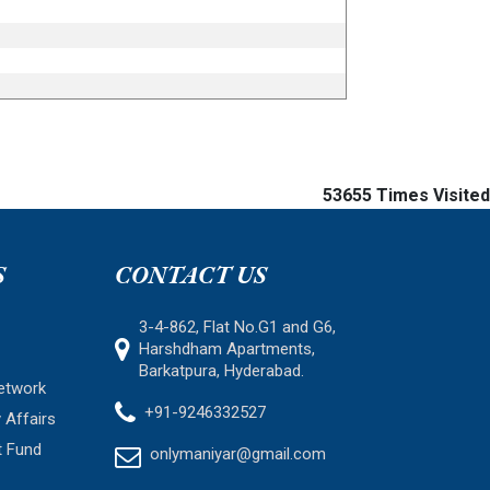
53655
Times Visited
S
CONTACT US
3-4-862, Flat No.G1 and G6,
Harshdham Apartments,
Barkatpura, Hyderabad.
etwork
+91-9246332527
 Affairs
t Fund
onlymaniyar@gmail.com