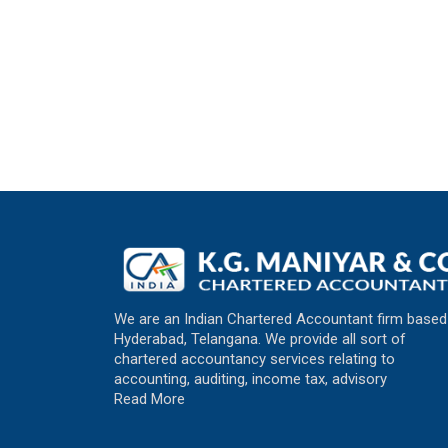
We are an Indian Chartered Accountant firm based
Hyderabad, Telangana. We provide all sort of
chartered accountancy services relating to
accounting, auditing, income tax, advisory
Read More