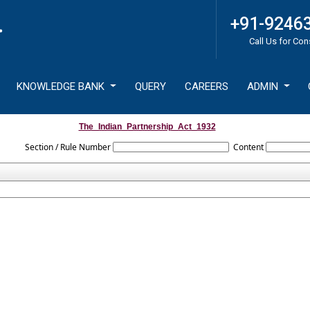
+91-9246
Call Us for Con
KNOWLEDGE BANK
QUERY
CAREERS
ADMIN
The_Indian_Partnership_Act_1932
Section / Rule Number
Content