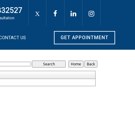
332527
X
sultation
GET APPOINTMENT
CONTACT US