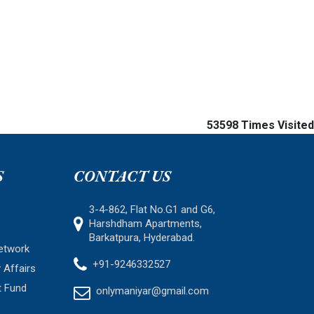
53598
Times Visited
S
CONTACT US
3-4-862, Flat No.G1 and G6,
Harshdham Apartments,
Barkatpura, Hyderabad.
etwork
+91-9246332527
 Affairs
t Fund
onlymaniyar@gmail.com