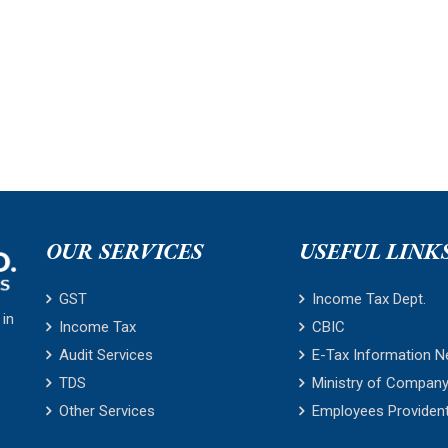
OUR SERVICES
USEFUL LINK
GST
Income Tax Dept.
 in
Income Tax
CBIC
Audit Services
E-Tax Information N
TDS
Ministry of Company
Other Services
Employees Providen