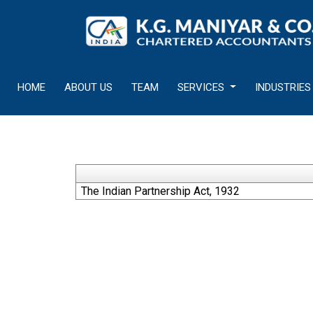
HOME
ABOUT US
TEAM
SERVICES
INDUSTRIES
The Indian Partnership Act, 1932