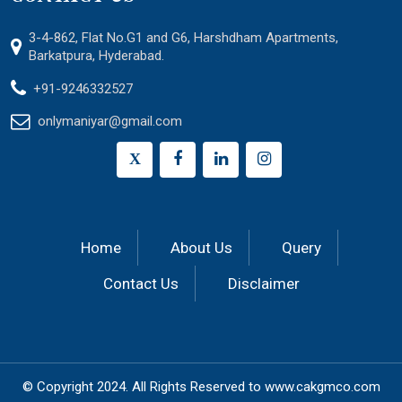
3-4-862, Flat No.G1 and G6, Harshdham Apartments,
Barkatpura, Hyderabad.
+91-9246332527
onlymaniyar@gmail.com
X
Home
About Us
Query
Contact Us
Disclaimer
© Copyright 2024.
All Rights Reserved to
www.cakgmco.com