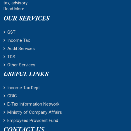
tax, advisory
Read More
OUR SERVICES
GST
Income Tax
Audit Services
TDS
Other Services
USEFUL LINKS
Income Tax Dept.
CBIC
E-Tax Information Network
Ministry of Company Affairs
Employees Provident Fund
CONTACT US