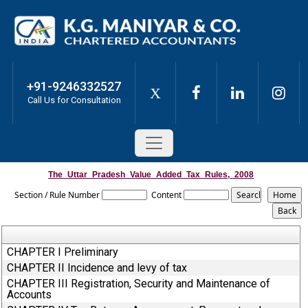
+91-9246332527
X
Call Us for Consultation
The_Uttar_Pradesh_Value_Added_Tax_Rules,_2008
Section / Rule Number
Content
CHAPTER I Preliminary
CHAPTER II Incidence and levy of tax
CHAPTER III Registration, Security and Maintenance of
Accounts