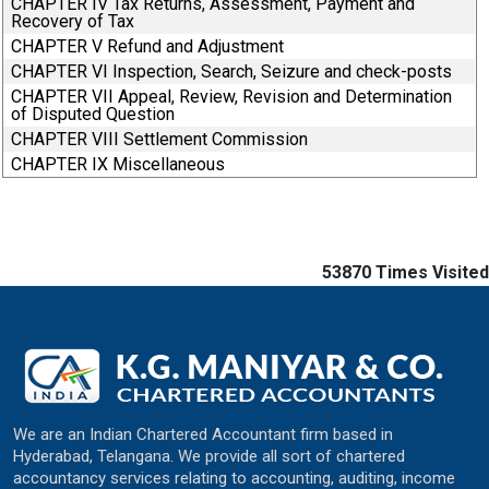
CHAPTER IV Tax Returns, Assessment, Payment and
Recovery of Tax
CHAPTER V Refund and Adjustment
CHAPTER VI Inspection, Search, Seizure and check-posts
CHAPTER VII Appeal, Review, Revision and Determination
of Disputed Question
CHAPTER VIII Settlement Commission
CHAPTER IX Miscellaneous
53870
Times Visited
We are an Indian Chartered Accountant firm based in
Hyderabad, Telangana. We provide all sort of chartered
accountancy services relating to accounting, auditing, income