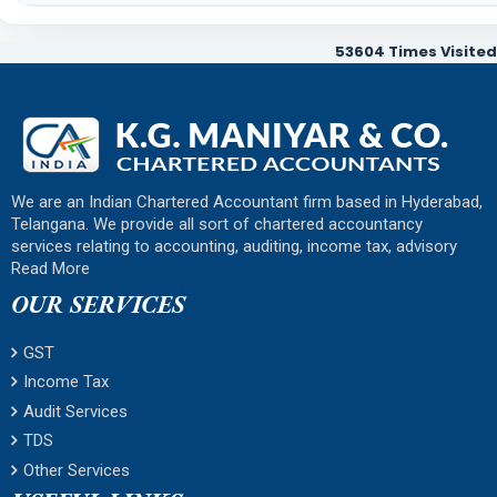
53604
Times Visited
We are an Indian Chartered Accountant firm based in Hyderabad,
Telangana. We provide all sort of chartered accountancy
services relating to accounting, auditing, income tax, advisory
Read More
OUR SERVICES
GST
Income Tax
Audit Services
TDS
Other Services