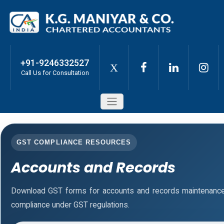
+91-9246332527
X
Call Us for Consultation
GST COMPLIANCE RESOURCES
Accounts and Records
Download GST forms for accounts and records maintenance
compliance under GST regulations.