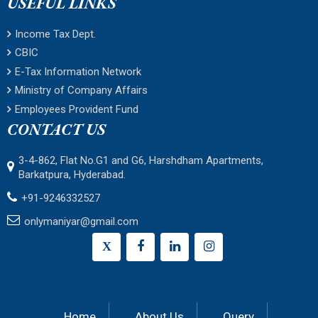
USEFUL LINKS
Income Tax Dept.
CBIC
E-Tax Information Network
Ministry of Company Affairs
Employees Provident Fund
CONTACT US
3-4-862, Flat No.G1 and G6, Harshdham Apartments,
Barkatpura, Hyderabad.
+91-9246332527
onlymaniyar@gmail.com
X
Home
About Us
Query