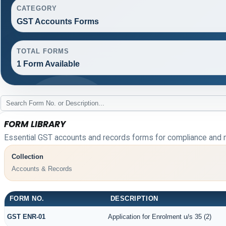
CATEGORY
GST Accounts Forms
TOTAL FORMS
1 Form Available
FORM LIBRARY
Essential GST accounts and records forms for compliance and 
Collection
Accounts & Records
FORM NO.
DESCRIPTION
GST ENR-01
Application for Enrolment u/s 35 (2)