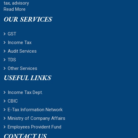
tax, advisory
Read More
OUR SERVICES
GST
Income Tax
Audit Services
TDS
Other Services
USEFUL LINKS
Income Tax Dept.
CBIC
E-Tax Information Network
Ministry of Company Affairs
Employees Provident Fund
CONTACT US