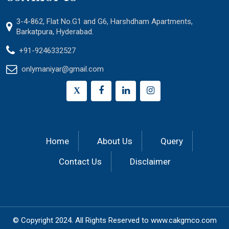
3-4-862, Flat No.G1 and G6, Harshdham Apartments,
Barkatpura, Hyderabad.
+91-9246332527
onlymaniyar@gmail.com
X
Home
About Us
Query
Contact Us
Disclaimer
© Copyright 2024.
All Rights Reserved to
www.cakgmco.com