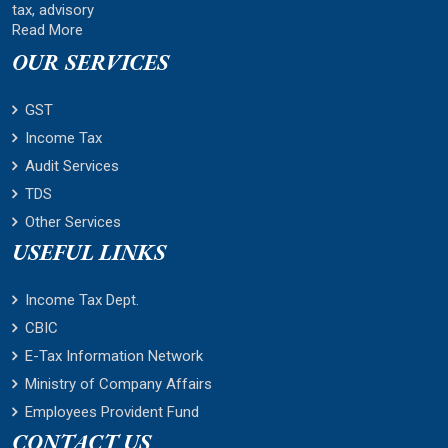
tax, advisory
Read More
OUR SERVICES
GST
Income Tax
Audit Services
TDS
Other Services
USEFUL LINKS
Income Tax Dept.
CBIC
E-Tax Information Network
Ministry of Company Affairs
Employees Provident Fund
CONTACT US