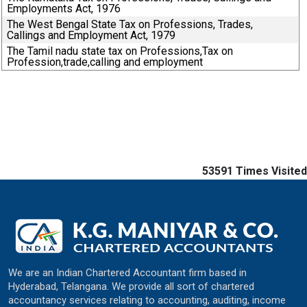
Employments Act, 1976
The West Bengal State Tax on Professions, Trades,
Callings and Employment Act, 1979
The Tamil nadu state tax on Professions,Tax on
Profession,trade,calling and employment
53591
Times Visited
We are an Indian Chartered Accountant firm based in
Hyderabad, Telangana. We provide all sort of chartered
accountancy services relating to accounting, auditing, income