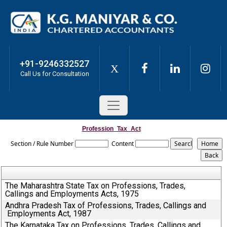
+91-9246332527
X
Call Us for Consultation
Profession_Tax_Act
Section / Rule Number
Content
The Maharashtra State Tax on Professions, Trades,
Callings and Employments Acts, 1975
Andhra Pradesh Tax of Professions, Trades, Callings and
Employments Act, 1987
The Karnataka Tax on Professions, Trades, Callings and