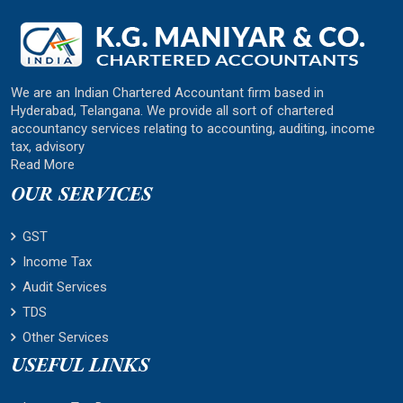
We are an Indian Chartered Accountant firm based in
Hyderabad, Telangana. We provide all sort of chartered
accountancy services relating to accounting, auditing, income
tax, advisory
Read More
OUR SERVICES
GST
Income Tax
Audit Services
TDS
Other Services
USEFUL LINKS