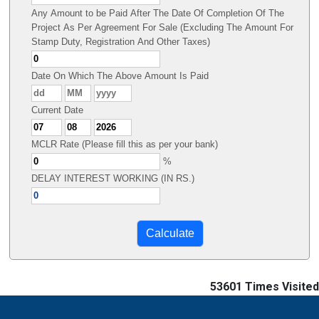
Any Amount to be Paid After The Date Of Completion Of The
Project As Per Agreement For Sale (Excluding The Amount For
Stamp Duty, Registration And Other Taxes)
Date On Which The Above Amount Is Paid
Current Date
MCLR Rate (Please fill this as per your bank)
%
DELAY INTEREST WORKING (IN RS.)
53601
Times Visited