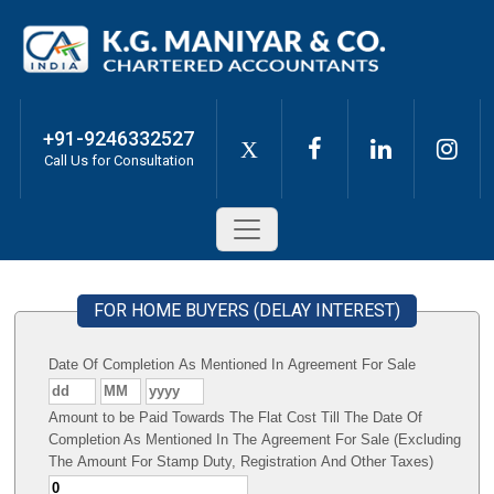
+91-9246332527
X
Call Us for Consultation
FOR HOME BUYERS (DELAY INTEREST)
Date Of Completion As Mentioned In Agreement For Sale
Amount to be Paid Towards The Flat Cost Till The Date Of
Completion As Mentioned In The Agreement For Sale (Excluding
The Amount For Stamp Duty, Registration And Other Taxes)