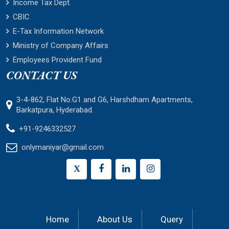
Income Tax Dept.
CBIC
E-Tax Information Network
Ministry of Company Affairs
Employees Provident Fund
CONTACT US
3-4-862, Flat No.G1 and G6, Harshdham Apartments,
Barkatpura, Hyderabad.
+91-9246332527
onlymaniyar@gmail.com
X
Home
About Us
Query