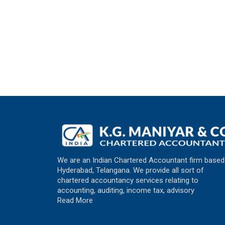
We are an Indian Chartered Accountant firm based
Hyderabad, Telangana. We provide all sort of
chartered accountancy services relating to
accounting, auditing, income tax, advisory
Read More