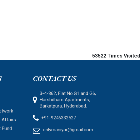
53522
Times Visited
S
CONTACT US
3-4-862, Flat No.G1 and G6,
Harshdham Apartments,
Barkatpura, Hyderabad.
etwork
+91-9246332527
 Affairs
t Fund
onlymaniyar@gmail.com