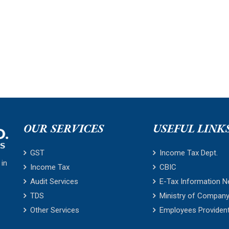
OUR SERVICES
USEFUL LINK
GST
Income Tax Dept.
 in
Income Tax
CBIC
Audit Services
E-Tax Information N
TDS
Ministry of Company
Other Services
Employees Providen