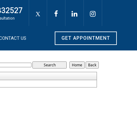
332527
X
sultation
GET APPOINTMENT
CONTACT US