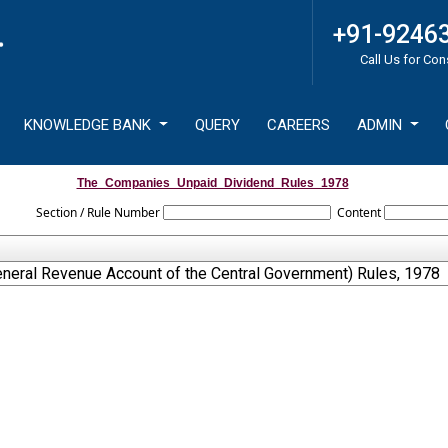
+91-9246
Call Us for Con
KNOWLEDGE BANK
QUERY
CAREERS
ADMIN
The_Companies_Unpaid_Dividend_Rules_1978
Section / Rule Number
Content
neral Revenue Account of the Central Government) Rules, 1978