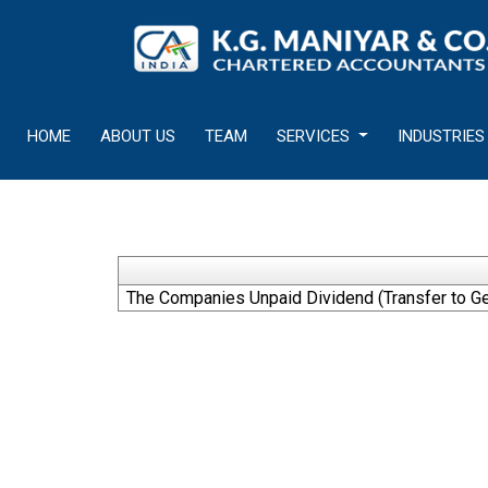
HOME
ABOUT US
TEAM
SERVICES
INDUSTRIES
The Companies Unpaid Dividend (Transfer to Ge