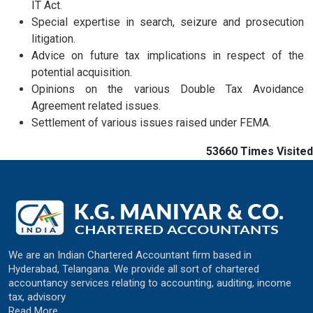
IT Act.
Special expertise in search, seizure and prosecution
litigation.
Advice on future tax implications in respect of the
potential acquisition.
Opinions on the various Double Tax Avoidance
Agreement related issues.
Settlement of various issues raised under FEMA.
53660
Times Visited
We are an Indian Chartered Accountant firm based in
Hyderabad, Telangana. We provide all sort of chartered
accountancy services relating to accounting, auditing, income
tax, advisory
Read More