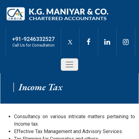
+91-9246332527
X
Call Us for Consultation
Income Tax
Consultancy on various intricate matters pertaining to
Income tax.
Effective Tax Management and Advisory Services.
Tax Planning for Corporates and others.