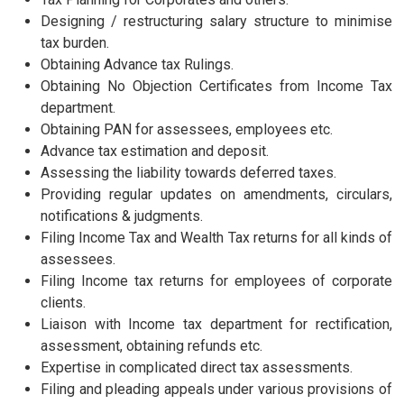
Designing / restructuring salary structure to minimise
tax burden.
Obtaining Advance tax Rulings.
Obtaining No Objection Certificates from Income Tax
department.
Obtaining PAN for assessees, employees etc.
Advance tax estimation and deposit.
Assessing the liability towards deferred taxes.
Providing regular updates on amendments, circulars,
notifications & judgments.
Filing Income Tax and Wealth Tax returns for all kinds of
assessees.
Filing Income tax returns for employees of corporate
clients.
Liaison with Income tax department for rectification,
assessment, obtaining refunds etc.
Expertise in complicated direct tax assessments.
Filing and pleading appeals under various provisions of