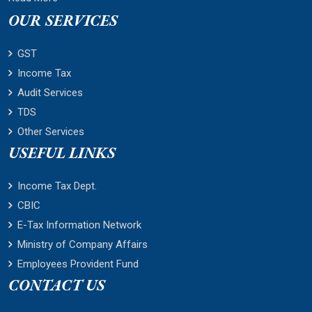
OUR SERVICES
GST
Income Tax
Audit Services
TDS
Other Services
USEFUL LINKS
Income Tax Dept.
CBIC
E-Tax Information Network
Ministry of Company Affairs
Employees Provident Fund
CONTACT US