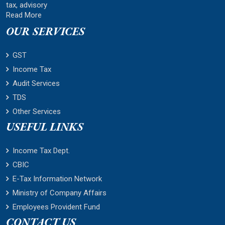
tax, advisory
Read More
OUR SERVICES
GST
Income Tax
Audit Services
TDS
Other Services
USEFUL LINKS
Income Tax Dept.
CBIC
E-Tax Information Network
Ministry of Company Affairs
Employees Provident Fund
CONTACT US