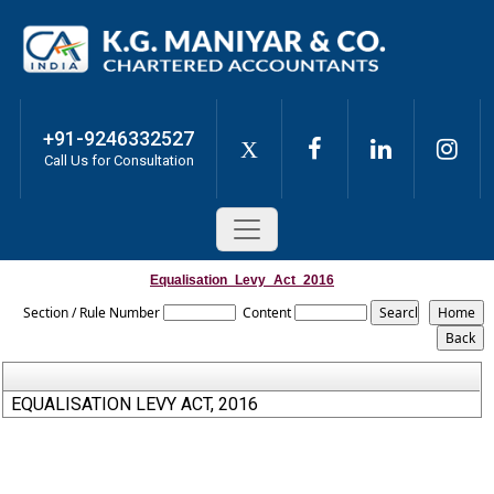
+91-9246332527
X
Call Us for Consultation
Equalisation_Levy_Act_2016
Section / Rule Number
Content
EQUALISATION LEVY ACT, 2016