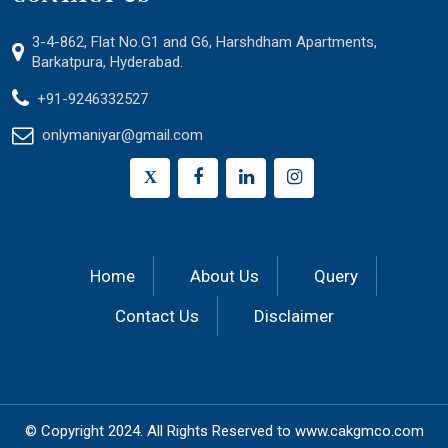
3-4-862, Flat No.G1 and G6, Harshdham Apartments,
Barkatpura, Hyderabad.
+91-9246332527
onlymaniyar@gmail.com
X
Home
About Us
Query
Contact Us
Disclaimer
© Copyright 2024.
All Rights Reserved to
www.cakgmco.com