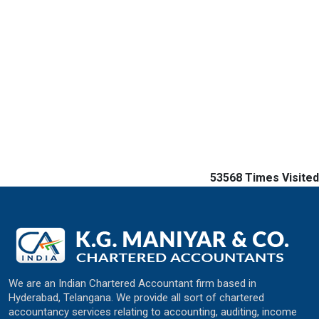
53568
Times Visited
We are an Indian Chartered Accountant firm based in
Hyderabad, Telangana. We provide all sort of chartered
accountancy services relating to accounting, auditing, income