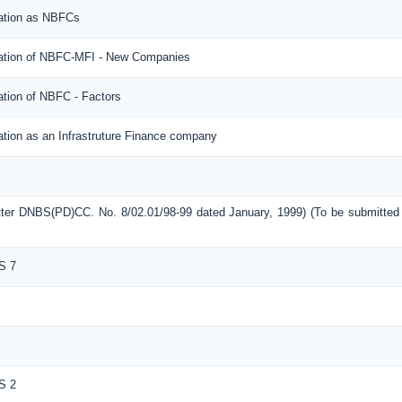
ration as NBFCs
tration of NBFC-MFI - New Companies
ation of NBFC - Factors
ation as an Infrastruture Finance company
etter DNBS(PD)CC. No. 8/02.01/98-99 dated January, 1999) (To be submitte
S 7
S 2