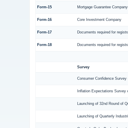
Form-15
Mortgage Guarantee Company
Form-16
Core Investment Company
Form-17
Documents required for regist
Form-18
Documents required for regist
Survey
Consumer Confidence Survey 
Inflation Expectations Survey
Launching of 32nd Round of Qu
Launching of Quarterly Indust