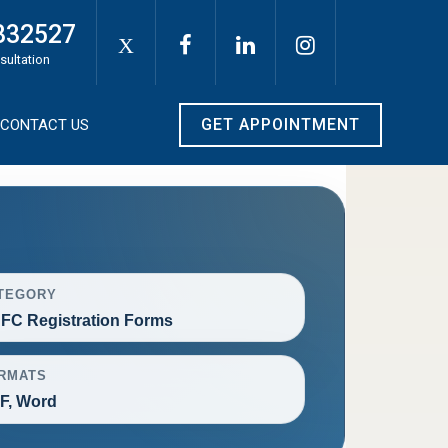
332527
X
sultation
GET APPOINTMENT
CONTACT US
TEGORY
FC Registration Forms
RMATS
F, Word