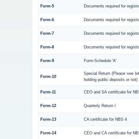
Form-5
Documents required for regist
Form-6
Documents required for regis
Form-7
Documents required for registr
Form-8
Documents required for registr
Form-9
Form-Schedule 'A'
Special Return (Please see l
Form-10
holding public deposits or not)
Form-11
CEO and SA certificate for NB
Form-12
Quarterly Return I
Form-13
CA certificate for NBS 4
Form-14
CEO and CA certificate for NB