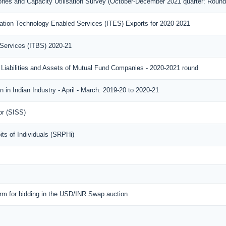
ories and Capacity Utilisation Survey (October-December 2021 quarter: Round
ation Technology Enabled Services (ITES) Exports for 2020-2021
 Services (ITBS) 2020-21
 Liabilities and Assets of Mutual Fund Companies - 2020-2021 round
 in Indian Industry - April - March: 2019-20 to 2020-21
or (SISS)
ts of Individuals (SRPHi)
orm for bidding in the USD/INR Swap auction