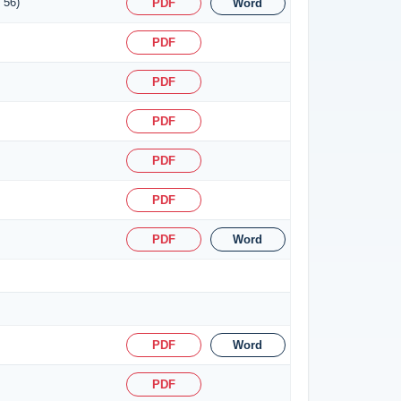
 56)
PDF
Word
PDF
PDF
PDF
PDF
PDF
PDF
Word
PDF
Word
PDF