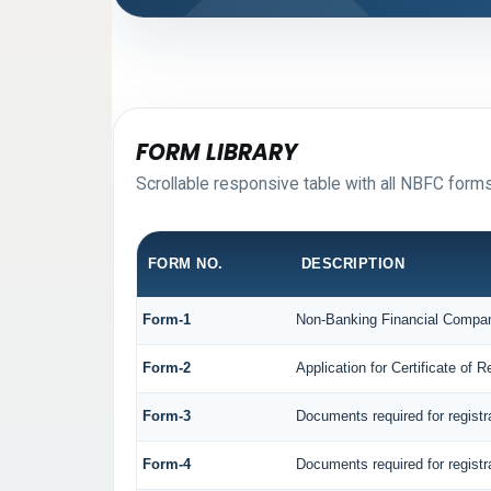
FORM LIBRARY
Scrollable responsive table with all NBFC forms
FORM NO.
DESCRIPTION
Form-1
Non-Banking Financial Company 
Form-2
Application for Certificate o
Form-3
Documents required for regist
Form-4
Documents required for regist