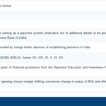
n format
or setting up a payment system (Indicative list of additional details to be pr
erve Bank of India)
rovided by foreign banks desirous of establishing presence in India
GB) 2020-21- Series VII, VIII, IX, X, XI, XII
for grant of financial assistance from the Depositor Education and Awareness
of opening closure merger shifting conversion change in status of BOs and off