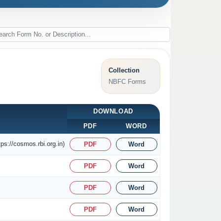
Collection
NBFC Forms
DOWNLOAD
PDF
WORD
ps://cosmos.rbi.org.in)
PDF
Word
PDF
Word
PDF
Word
PDF
Word