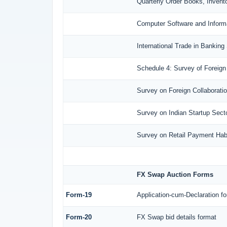
Quarterly Order Books, Invent
Computer Software and Inform
International Trade in Banking
Schedule 4: Survey of Foreign
Survey on Foreign Collaboration
Survey on Indian Startup Sect
Survey on Retail Payment Habi
FX Swap Auction Forms
Form-19
Application-cum-Declaration f
Form-20
FX Swap bid details format