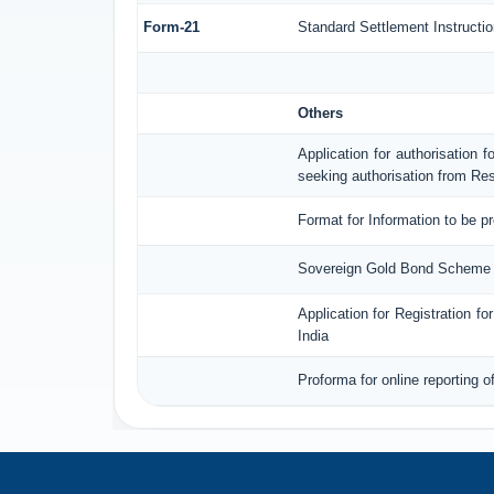
Form-21
Standard Settlement Instructio
Others
Application for authorisation f
seeking authorisation from Res
Format for Information to be p
Sovereign Gold Bond Scheme (S
Application for Registration 
India
Proforma for online reporting 