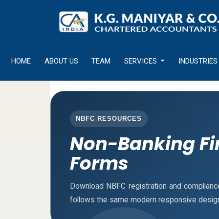
HOME
ABOUT US
TEAM
SERVICES
INDUSTRIES
NBFC RESOURCES
Non-Banking Fi
Forms
Download NBFC registration and complianc
follows the same modern responsive design 