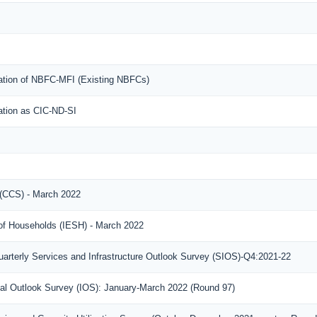
ration of NBFC-MFI (Existing NBFCs)
ration as CIC-ND-SI
(CCS) - March 2022
 of Households (IESH) - March 2022
arterly Services and Infrastructure Outlook Survey (SIOS)-Q4:2021-22
rial Outlook Survey (IOS): January-March 2022 (Round 97)