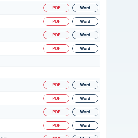
PDF
Word
PDF
Word
PDF
Word
PDF
Word
PDF
Word
PDF
Word
PDF
Word
PDF
Word