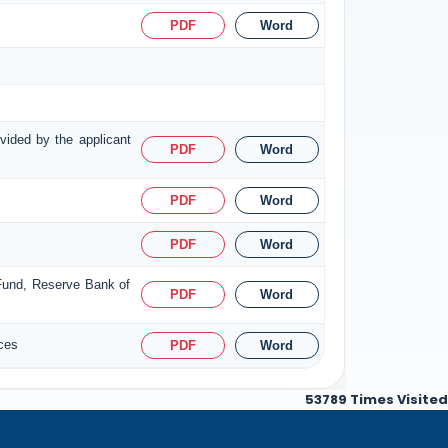
PDF
Word
ovided by the applicant
PDF
Word
PDF
Word
PDF
Word
 Fund, Reserve Bank of
PDF
Word
ices
PDF
Word
53789
Times Visited