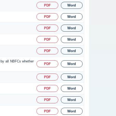
PDF
Word
PDF
Word
PDF
Word
PDF
Word
PDF
Word
d by all NBFCs whether
PDF
Word
PDF
Word
PDF
Word
PDF
Word
PDF
Word