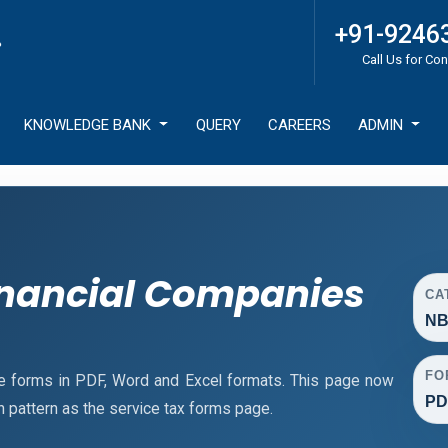
+91-9246
Call Us for Con
KNOWLEDGE BANK
QUERY
CAREERS
ADMIN
nancial Companies
CA
NB
FO
e forms in PDF, Word and Excel formats. This page now
PD
pattern as the service tax forms page.