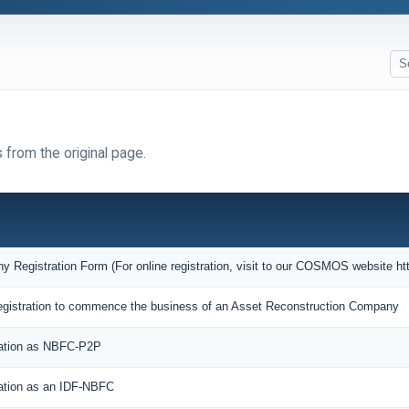
 from the original page.
Registration Form (For online registration, visit to our COSMOS website htt
f Registration to commence the business of an Asset Reconstruction Company
ration as NBFC-P2P
ration as an IDF-NBFC