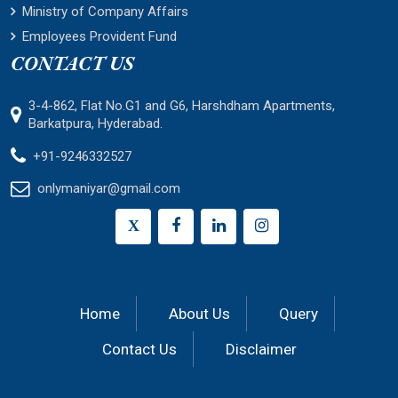
Ministry of Company Affairs
Employees Provident Fund
CONTACT US
3-4-862, Flat No.G1 and G6, Harshdham Apartments,
Barkatpura, Hyderabad.
+91-9246332527
onlymaniyar@gmail.com
X
Home
About Us
Query
Contact Us
Disclaimer