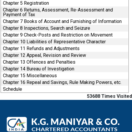
Chapter 5 Registration
Chapter 6 Returns, Assessment, Re-Assessment and
Payment of Tax
Chapter 7 Books of Account and Furnishing of Information
Chapter 8 Inspections, Search and Seizure
Chapter 9 Check-Posts and Restriction on Movement
Chapter 10 Liabilities of Representative Character
Chapter 11 Refunds and Adjustments
Chapter 12 Appeal, Revision and Review
Chapter 13 Offences and Penalties
Chapter 14 Bureau of Investigation
Chapter 15 Miscellaneous
Chapter 16 Repeal and Savings, Rule Making Powers, etc.
Schedule
53688
Times Visited