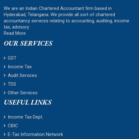
We are an Indian Chartered Accountant firm based in
Hyderabad, Telangana. We provide all sort of chartered
accountancy services relating to accounting, auditing, income
tax, advisory
Read More
OUR SERVICES
GST
Income Tax
Audit Services
TDS
Other Services
USEFUL LINKS
Income Tax Dept.
CBIC
E-Tax Information Network