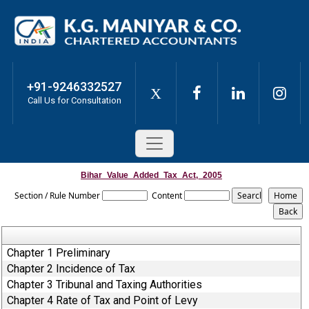
+91-9246332527
X
Call Us for Consultation
Bihar_Value_Added_Tax_Act,_2005
Section / Rule Number
Content
Chapter 1 Preliminary
Chapter 2 Incidence of Tax
Chapter 3 Tribunal and Taxing Authorities
Chapter 4 Rate of Tax and Point of Levy