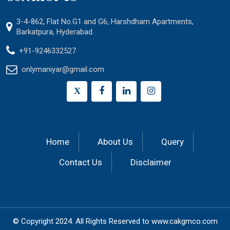
3-4-862, Flat No.G1 and G6, Harshdham Apartments,
Barkatpura, Hyderabad.
+91-9246332527
onlymaniyar@gmail.com
X
Home
About Us
Query
Contact Us
Disclaimer
© Copyright 2024.
All Rights Reserved to
www.cakgmco.com