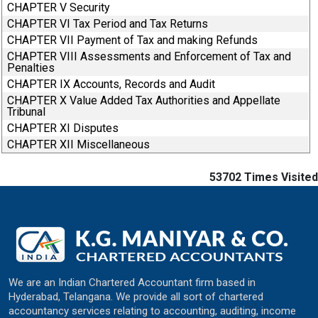
CHAPTER V Security
CHAPTER VI Tax Period and Tax Returns
CHAPTER VII Payment of Tax and making Refunds
CHAPTER VIII Assessments and Enforcement of Tax and
Penalties
CHAPTER IX Accounts, Records and Audit
CHAPTER X Value Added Tax Authorities and Appellate
Tribunal
CHAPTER XI Disputes
CHAPTER XII Miscellaneous
53702
Times Visited
We are an Indian Chartered Accountant firm based in
Hyderabad, Telangana. We provide all sort of chartered
accountancy services relating to accounting, auditing, income