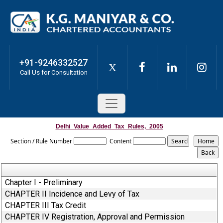
+91-9246332527
X
Call Us for Consultation
Delhi_Value_Added_Tax_Rules,_2005
Section / Rule Number
Content
Chapter I - Preliminary
CHAPTER II Incidence and Levy of Tax
CHAPTER III Tax Credit
CHAPTER IV Registration, Approval and Permission