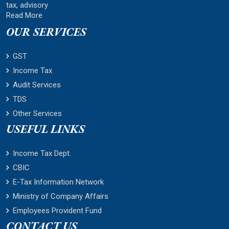
tax, advisory
Read More
OUR SERVICES
GST
Income Tax
Audit Services
TDS
Other Services
USEFUL LINKS
Income Tax Dept.
CBIC
E-Tax Information Network
Ministry of Company Affairs
Employees Provident Fund
CONTACT US