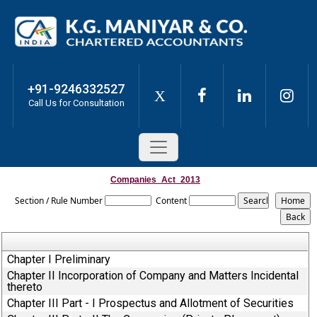
+91-9246332527
X
Call Us for Consultation
Companies_Act_2013
Section / Rule Number
Content
Chapter I Preliminary
Chapter II Incorporation of Company and Matters Incidental
thereto
Chapter III Part - I Prospectus and Allotment of Securities