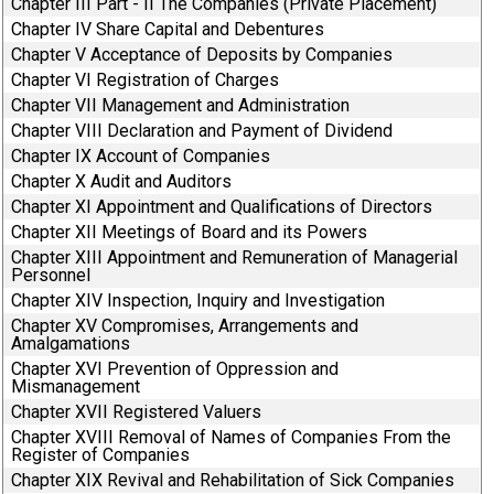
Chapter III Part - II The Companies (Private Placement)
Chapter IV Share Capital and Debentures
Chapter V Acceptance of Deposits by Companies
Chapter VI Registration of Charges
Chapter VII Management and Administration
Chapter VIII Declaration and Payment of Dividend
Chapter IX Account of Companies
Chapter X Audit and Auditors
Chapter XI Appointment and Qualifications of Directors
Chapter XII Meetings of Board and its Powers
Chapter XIII Appointment and Remuneration of Managerial
Personnel
Chapter XIV Inspection, Inquiry and Investigation
Chapter XV Compromises, Arrangements and
Amalgamations
Chapter XVI Prevention of Oppression and
Mismanagement
Chapter XVII Registered Valuers
Chapter XVIII Removal of Names of Companies From the
Register of Companies
Chapter XIX Revival and Rehabilitation of Sick Companies