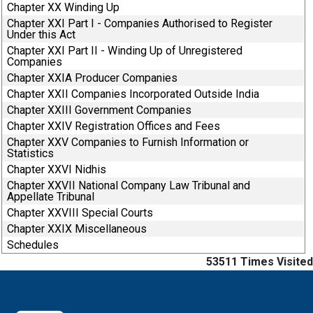
Chapter XX Winding Up
Chapter XXI Part I - Companies Authorised to Register
Under this Act
Chapter XXI Part II - Winding Up of Unregistered
Companies
Chapter XXIA Producer Companies
Chapter XXII Companies Incorporated Outside India
Chapter XXIII Government Companies
Chapter XXIV Registration Offices and Fees
Chapter XXV Companies to Furnish Information or
Statistics
Chapter XXVI Nidhis
Chapter XXVII National Company Law Tribunal and
Appellate Tribunal
Chapter XXVIII Special Courts
Chapter XXIX Miscellaneous
Schedules
53511
Times Visited