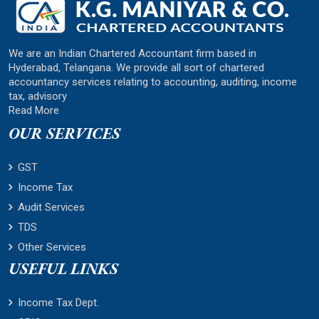
We are an Indian Chartered Accountant firm based in
Hyderabad, Telangana. We provide all sort of chartered
accountancy services relating to accounting, auditing, income
tax, advisory
Read More
OUR SERVICES
GST
Income Tax
Audit Services
TDS
Other Services
USEFUL LINKS
Income Tax Dept.