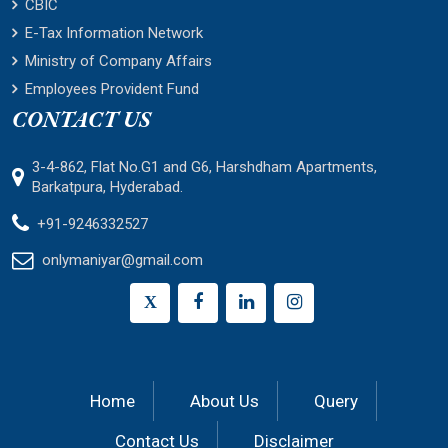
CBIC
E-Tax Information Network
Ministry of Company Affairs
Employees Provident Fund
CONTACT US
3-4-862, Flat No.G1 and G6, Harshdham Apartments,
Barkatpura, Hyderabad.
+91-9246332527
onlymaniyar@gmail.com
X
Home
About Us
Query
Contact Us
Disclaimer