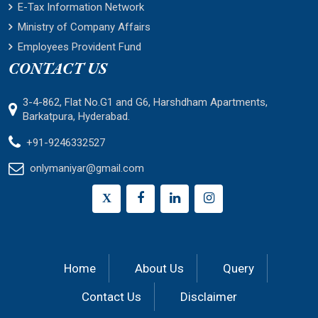
E-Tax Information Network
Ministry of Company Affairs
Employees Provident Fund
CONTACT US
3-4-862, Flat No.G1 and G6, Harshdham Apartments,
Barkatpura, Hyderabad.
+91-9246332527
onlymaniyar@gmail.com
X
Home
About Us
Query
Contact Us
Disclaimer