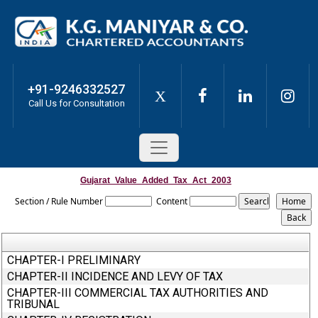
+91-9246332527
X
Call Us for Consultation
Gujarat_Value_Added_Tax_Act_2003
Section / Rule Number
Content
CHAPTER-I PRELIMINARY
CHAPTER-II INCIDENCE AND LEVY OF TAX
CHAPTER-III COMMERCIAL TAX AUTHORITIES AND
TRIBUNAL