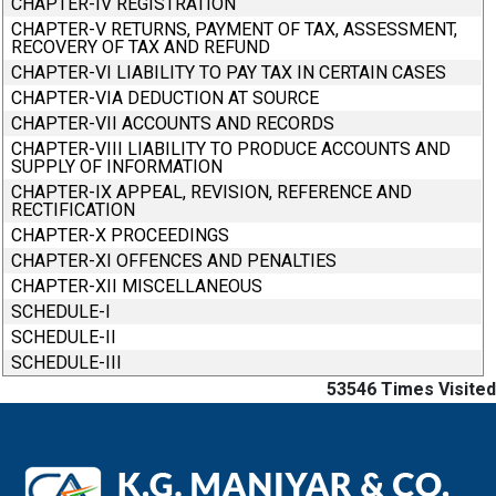
CHAPTER-IV REGISTRATION
CHAPTER-V RETURNS, PAYMENT OF TAX, ASSESSMENT,
RECOVERY OF TAX AND REFUND
CHAPTER-VI LIABILITY TO PAY TAX IN CERTAIN CASES
CHAPTER-VIA DEDUCTION AT SOURCE
CHAPTER-VII ACCOUNTS AND RECORDS
CHAPTER-VIII LIABILITY TO PRODUCE ACCOUNTS AND
SUPPLY OF INFORMATION
CHAPTER-IX APPEAL, REVISION, REFERENCE AND
RECTIFICATION
CHAPTER-X PROCEEDINGS
CHAPTER-XI OFFENCES AND PENALTIES
CHAPTER-XII MISCELLANEOUS
SCHEDULE-I
SCHEDULE-II
SCHEDULE-III
53546
Times Visited