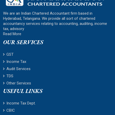
We are an Indian Chartered Accountant firm based in
Hyderabad, Telangana. We provide all sort of chartered
accountancy services relating to accounting, auditing, income
tax, advisory
Read More
OUR SERVICES
GST
Income Tax
Audit Services
TDS
Other Services
USEFUL LINKS
Income Tax Dept.
CBIC