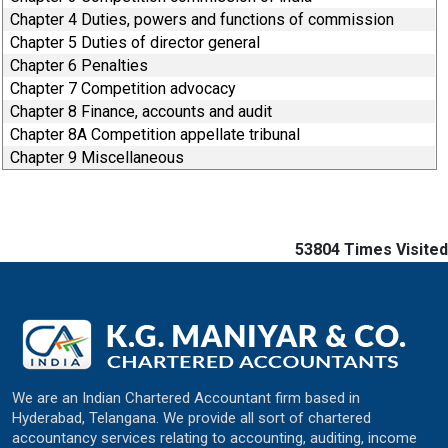
Chapter 4 Duties, powers and functions of commission
Chapter 5 Duties of director general
Chapter 6 Penalties
Chapter 7 Competition advocacy
Chapter 8 Finance, accounts and audit
Chapter 8A Competition appellate tribunal
Chapter 9 Miscellaneous
53804
Times Visited
We are an Indian Chartered Accountant firm based in
Hyderabad, Telangana. We provide all sort of chartered
accountancy services relating to accounting, auditing, income