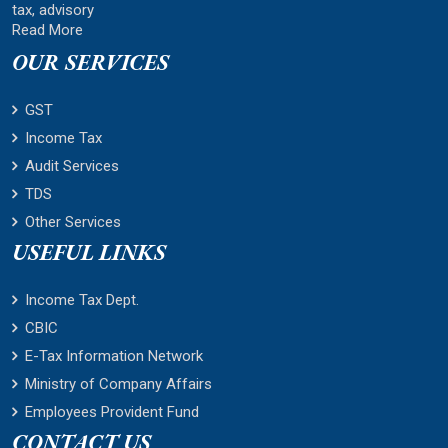
tax, advisory
Read More
OUR SERVICES
GST
Income Tax
Audit Services
TDS
Other Services
USEFUL LINKS
Income Tax Dept.
CBIC
E-Tax Information Network
Ministry of Company Affairs
Employees Provident Fund
CONTACT US