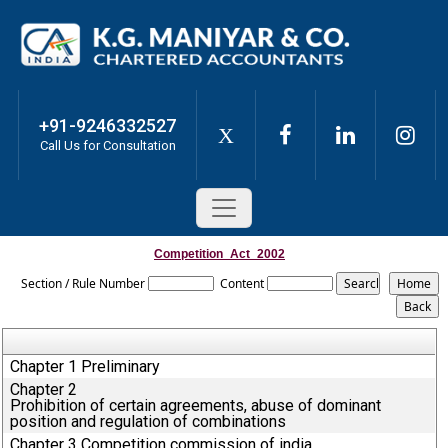
+91-9246332527
X
Call Us for Consultation
Competition_Act_2002
Section / Rule Number
Content
Chapter 1 Preliminary
Chapter 2
Prohibition of certain agreements, abuse of dominant
position and regulation of combinations
Chapter 3 Competition commission of india