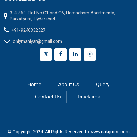
3-4-862, Flat No.G1 and G6, Harshdham Apartments,
Barkatpura, Hyderabad.
+91-9246332527
onlymaniyar@gmail.com
X
Home
About Us
Query
Contact Us
Disclaimer
© Copyright 2024.
All Rights Reserved to
www.cakgmco.com