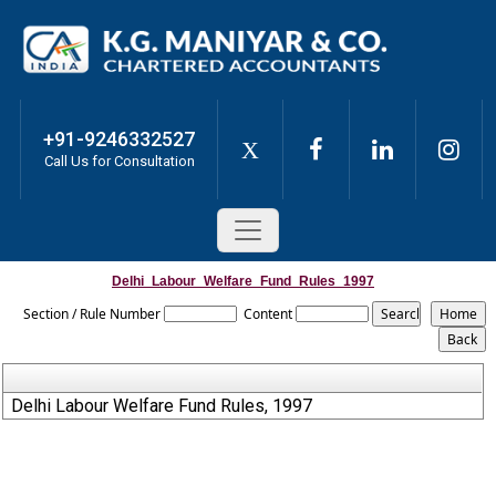
+91-9246332527
X
Call Us for Consultation
Delhi_Labour_Welfare_Fund_Rules_1997
Section / Rule Number
Content
Delhi Labour Welfare Fund Rules, 1997