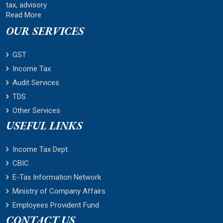
tax, advisory
Read More
OUR SERVICES
GST
Income Tax
Audit Services
TDS
Other Services
USEFUL LINKS
Income Tax Dept.
CBIC
E-Tax Information Network
Ministry of Company Affairs
Employees Provident Fund
CONTACT US