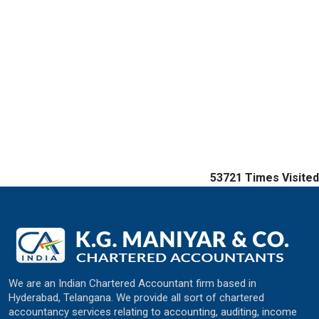
53721
Times Visited
We are an Indian Chartered Accountant firm based in
Hyderabad, Telangana. We provide all sort of chartered
accountancy services relating to accounting, auditing, income