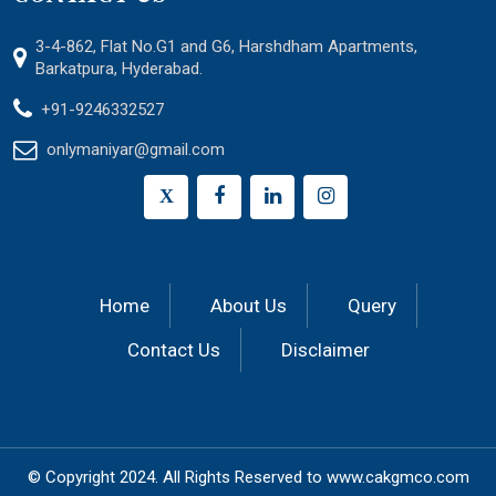
3-4-862, Flat No.G1 and G6, Harshdham Apartments,
Barkatpura, Hyderabad.
+91-9246332527
onlymaniyar@gmail.com
X
Home
About Us
Query
Contact Us
Disclaimer
© Copyright 2024.
All Rights Reserved to
www.cakgmco.com