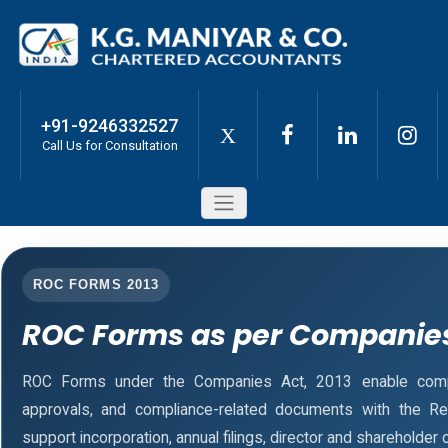
+91-9246332527
X
Call Us for Consultation
ROC FORMS 2013
ROC Forms as per Companies
ROC Forms under the Companies Act, 2013 enable companie
approvals, and compliance-related documents with the R
support incorporation, annual filings, director and sharehold