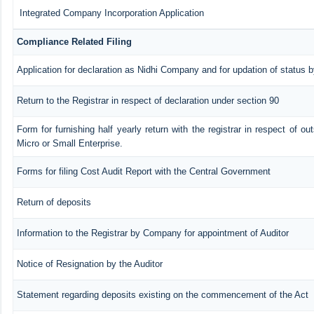
Integrated Company Incorporation Application
Compliance Related Filing
Application for declaration as Nidhi Company and for updation of status b
Return to the Registrar in respect of declaration under section 90
Form for furnishing half yearly return with the registrar in respect of o
Micro or Small Enterprise.
Forms for filing Cost Audit Report with the Central Government
Return of deposits
Information to the Registrar by Company for appointment of Auditor
Notice of Resignation by the Auditor
Statement regarding deposits existing on the commencement of the Act