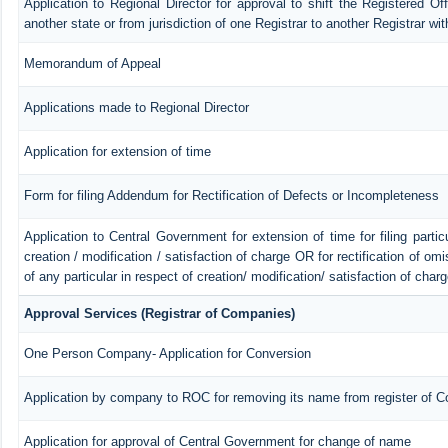
Application to Regional Director for approval to shift the Registered Of
another state or from jurisdiction of one Registrar to another Registrar wi
Memorandum of Appeal
Applications made to Regional Director
Application for extension of time
Form for filing Addendum for Rectification of Defects or Incompleteness
Application to Central Government for extension of time for filing particu
creation / modification / satisfaction of charge OR for rectification of o
of any particular in respect of creation/ modification/ satisfaction of char
Approval Services (Registrar of Companies)
One Person Company- Application for Conversion
Application by company to ROC for removing its name from register of 
Application for approval of Central Government for change of name