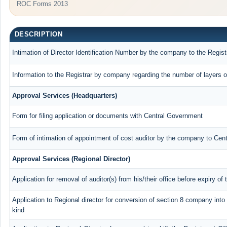
ROC Forms 2013
DESCRIPTION
Intimation of Director Identification Number by the company to the Regist
Information to the Registrar by company regarding the number of layers o
Approval Services (Headquarters)
Form for filing application or documents with Central Government
Form of intimation of appointment of cost auditor by the company to Cen
Approval Services (Regional Director)
Application for removal of auditor(s) from his/their office before expiry of 
Application to Regional director for conversion of section 8 company int
kind