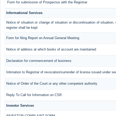
Form for submission of Prospectus with the Registrar
Informational Services
Notice of situation or change of situation or discontinuation of situation,
register shall be kept
Form for filing Report on Annual General Meeting
Notice of address at which books of account are maintained
Declaration for commencement of business
Intimation to Registrar of revocation/surrender of license issued under se
Notice of Order of the Court or any other competent authority
Reply To Call for Information on CSR
Investor Services
INVESTOR COMPLAINT FORM