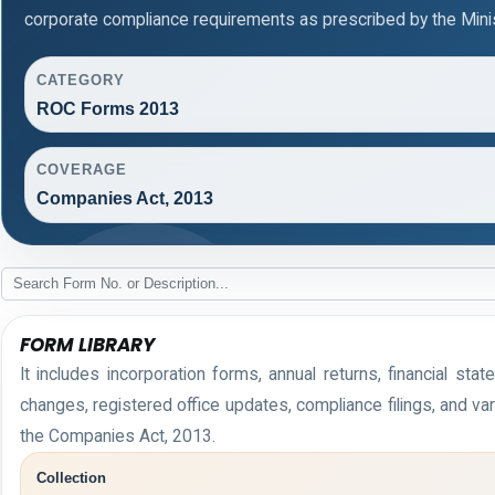
corporate compliance requirements as prescribed by the Minis
CATEGORY
ROC Forms 2013
COVERAGE
Companies Act, 2013
FORM LIBRARY
It includes incorporation forms, annual returns, financial 
changes, registered office updates, compliance filings, and v
the Companies Act, 2013.
Collection