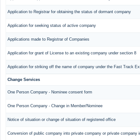
Application to Registrar for obtaining the status of dormant company
Application for seeking status of active company
Applications made to Registrar of Companies
Application for grant of License to an existing company under section 8
Application for striking off the name of company under the Fast Track E
Change Services
One Person Company - Nominee consent form
One Person Company - Change in Member/Nominee
Notice of situation or change of situation of registered office
Conversion of public company into private company or private company 