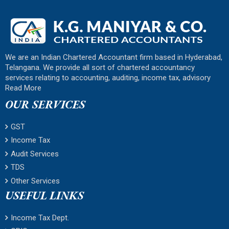
We are an Indian Chartered Accountant firm based in Hyderabad,
Telangana. We provide all sort of chartered accountancy
services relating to accounting, auditing, income tax, advisory
Read More
OUR SERVICES
GST
Income Tax
Audit Services
TDS
Other Services
USEFUL LINKS
Income Tax Dept.