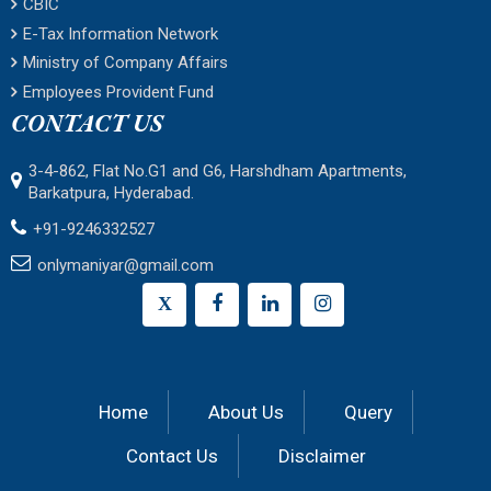
CBIC
E-Tax Information Network
Ministry of Company Affairs
Employees Provident Fund
CONTACT US
3-4-862, Flat No.G1 and G6, Harshdham Apartments,
Barkatpura, Hyderabad.
+91-9246332527
onlymaniyar@gmail.com
X
Home
About Us
Query
Contact Us
Disclaimer