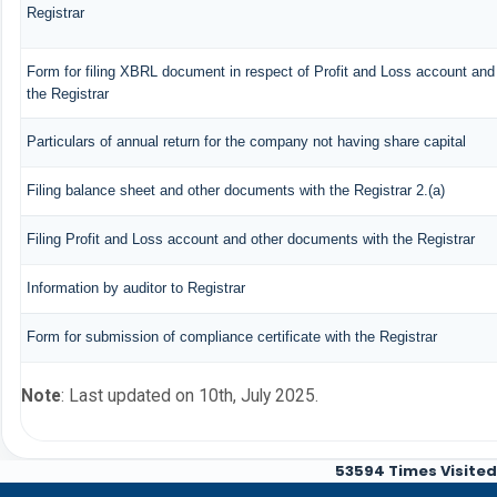
Registrar
Form for filing XBRL document in respect of Profit and Loss account an
the Registrar
Particulars of annual return for the company not having share capital
Filing balance sheet and other documents with the Registrar 2.(a)
Filing Profit and Loss account and other documents with the Registrar
Information by auditor to Registrar
Form for submission of compliance certificate with the Registrar
Note
: Last updated on 10th, July 2025.
53594
Times Visited