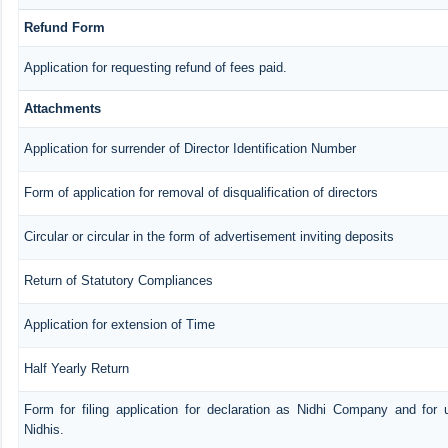
Refund Form
Application for requesting refund of fees paid.
Attachments
Application for surrender of Director Identification Number
Form of application for removal of disqualification of directors
Circular or circular in the form of advertisement inviting deposits
Return of Statutory Compliances
Application for extension of Time
Half Yearly Return
Form for filing application for declaration as Nidhi Company and for 
Nidhis.