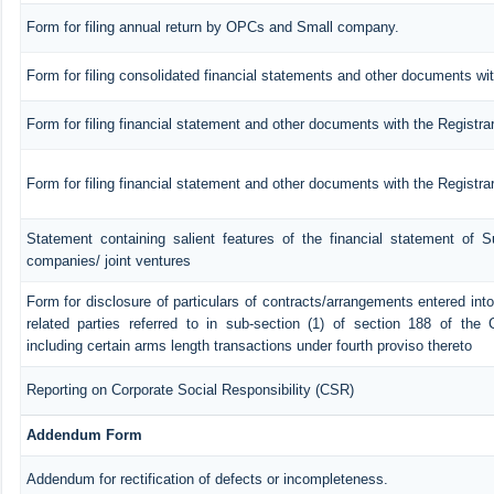
Form for filing annual return by OPCs and Small company.
Form for filing consolidated financial statements and other documents wit
Form for filing financial statement and other documents with the Registra
Form for filing financial statement and other documents with the Registr
Statement containing salient features of the financial statement of Su
companies/ joint ventures
Form for disclosure of particulars of contracts/arrangements entered in
related parties referred to in sub-section (1) of section 188 of th
including certain arms length transactions under fourth proviso thereto
Reporting on Corporate Social Responsibility (CSR)
Addendum Form
Addendum for rectification of defects or incompleteness.