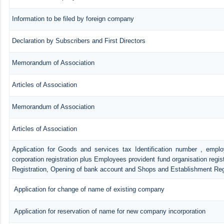
Information to be filed by foreign company
Declaration by Subscribers and First Directors
Memorandum of Association
Articles of Association
Memorandum of Association
Articles of Association
Application for Goods and services tax Identification number , empl
corporation registration plus Employees provident fund organisation regis
Registration, Opening of bank account and Shops and Establishment Reg
Application for change of name of existing company
Application for reservation of name for new company incorporation