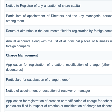
Notice to Registrar of any alteration of share capital
Particulars of appointment of Directors and the key managerial pers
among them
Return of alteration in the documents filed for registration by foreign com
Annual accounts along with the list of all principal places of business i
foreign company
Charge Management
Application for registration of creation, modification of charge (other
debentures)
Particulars for satisfaction of charge thereof
Notice of appointment or cessation of receiver or manager
Application for registration of creation or modification of charge for debent
particulars filed in respect of creation or modification of charge for deben