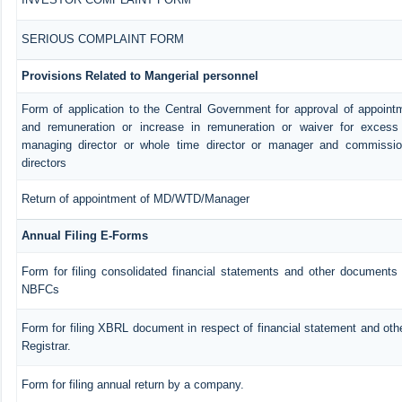
SERIOUS COMPLAINT FORM
Provisions Related to Mangerial personnel
Form of application to the Central Government for approval of appoint
and remuneration or increase in remuneration or waiver for exces
managing director or whole time director or manager and commissio
directors
Return of appointment of MD/WTD/Manager
Annual Filing E-Forms
Form for filing consolidated financial statements and other documents 
NBFCs
Form for filing XBRL document in respect of financial statement and ot
Registrar.
Form for filing annual return by a company.