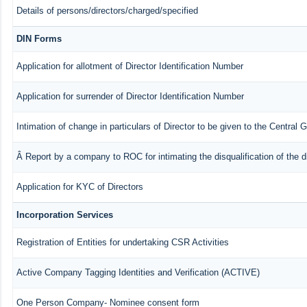
Details of persons/directors/charged/specified
DIN Forms
Application for allotment of Director Identification Number
Application for surrender of Director Identification Number
Intimation of change in particulars of Director to be given to the Central
Â Report by a company to ROC for intimating the disqualification of the d
Application for KYC of Directors
Incorporation Services
Registration of Entities for undertaking CSR Activities
Active Company Tagging Identities and Verification (ACTIVE)
One Person Company- Nominee consent form