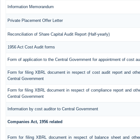
Information Memorandum
Private Placement Offer Letter
Reconciliation of Share Capital Audit Report (Half-yearly)
1956 Act Cost Audit forms
Form of application to the Central Government for appointment of cost au
Form for filing XBRL document in respect of cost audit report and oth
Central Government
Form for filing XBRL document in respect of compliance report and oth
Central Government
Information by cost auditor to Central Government
Companies Act, 1956 related
Form for filing XBRL document in respect of balance sheet and othe