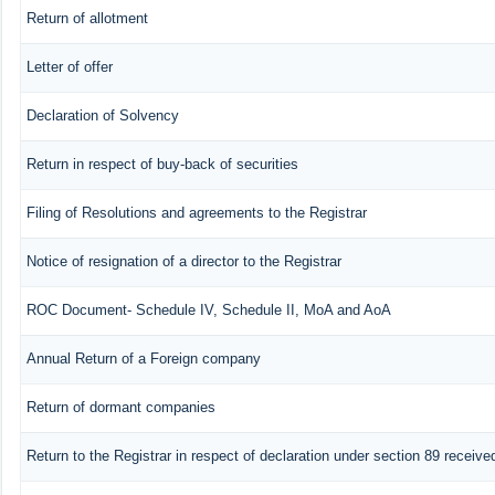
Return of allotment
Letter of offer
Declaration of Solvency
Return in respect of buy-back of securities
Filing of Resolutions and agreements to the Registrar
Notice of resignation of a director to the Registrar
ROC Document- Schedule IV, Schedule II, MoA and AoA
Annual Return of a Foreign company
Return of dormant companies
Return to the Registrar in respect of declaration under section 89 recei