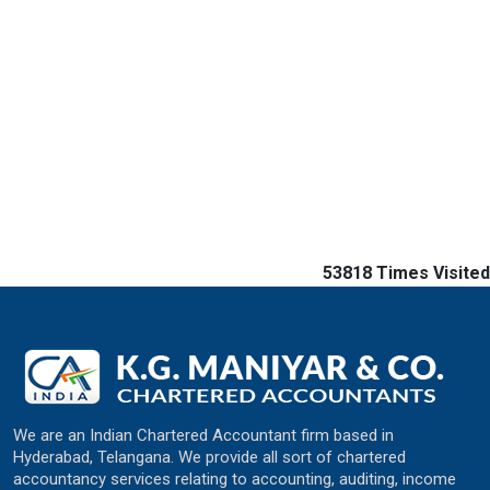
53818
Times Visited
We are an Indian Chartered Accountant firm based in
Hyderabad, Telangana. We provide all sort of chartered
accountancy services relating to accounting, auditing, income