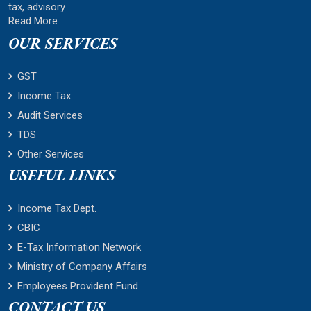
tax, advisory
Read More
OUR SERVICES
GST
Income Tax
Audit Services
TDS
Other Services
USEFUL LINKS
Income Tax Dept.
CBIC
E-Tax Information Network
Ministry of Company Affairs
Employees Provident Fund
CONTACT US