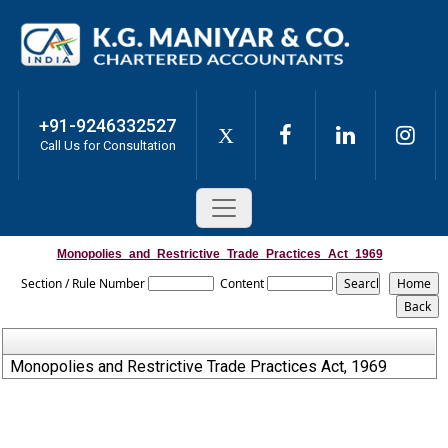
+91-9246332527
X
Call Us for Consultation
Monopolies_and_Restrictive_Trade_Practices_Act_1969
Section / Rule Number
Content
Monopolies and Restrictive Trade Practices Act, 1969