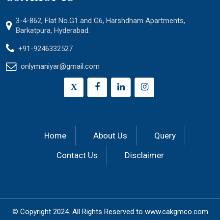
3-4-862, Flat No.G1 and G6, Harshdham Apartments,
Barkatpura, Hyderabad.
+91-9246332527
onlymaniyar@gmail.com
X
Home
About Us
Query
Contact Us
Disclaimer
© Copyright 2024.
All Rights Reserved to
www.cakgmco.com