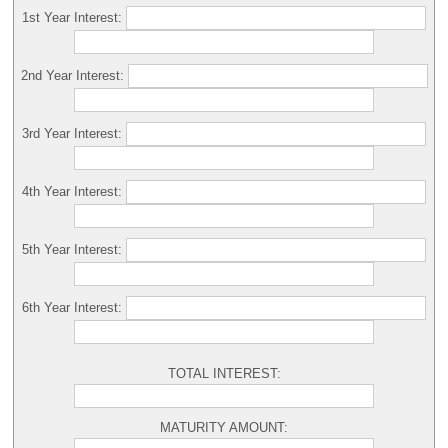
1st Year Interest:
2nd Year Interest:
3rd Year Interest:
4th Year Interest:
5th Year Interest:
6th Year Interest:
TOTAL INTEREST:
MATURITY AMOUNT: