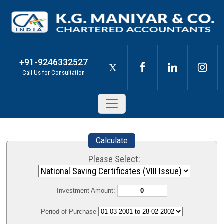
+91-9246332527
X
Call Us for Consultation
Calculate
Please Select:
Investment Amount:
Period of Purchase