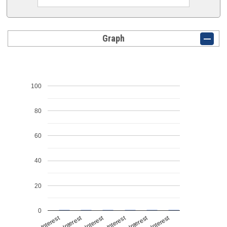
Graph
100
80
60
40
20
0