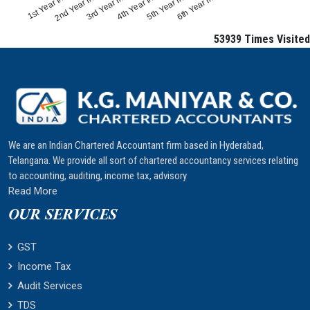
1st Year Interest
4th Year Interest
2nd Year Interest
5th Year Interest
3rd Year Interest
6th Year Interest
53939
Times Visited
We are an Indian Chartered Accountant firm based in Hyderabad,
Telangana. We provide all sort of chartered accountancy services relating
to accounting, auditing, income tax, advisory
Read More
OUR SERVICES
GST
Income Tax
Audit Services
TDS