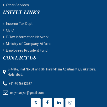
Other Services
USEFUL LINKS
Income Tax Dept.
CBIC
E-Tax Information Network
Ministry of Company Affairs
Employees Provident Fund
CONTACT US
3-4-862, Flat No.G1 and G6, Harshdham Apartments, Barkatpura,
Hyderabad.
+91-9246332527
onlymaniyar@gmail.com
X