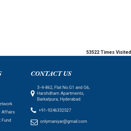
53522
Times Visited
S
CONTACT US
3-4-862, Flat No.G1 and G6,
Harshdham Apartments,
Barkatpura, Hyderabad.
etwork
+91-9246332527
 Affairs
t Fund
onlymaniyar@gmail.com