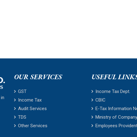
OUR SERVICES
USEFUL LINK
GST
Income Tax Dept.
 in
Income Tax
CBIC
Audit Services
E-Tax Information N
TDS
Ministry of Company
Other Services
Employees Providen