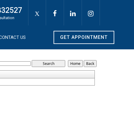
332527
X
sultation
GET APPOINTMENT
CONTACT US