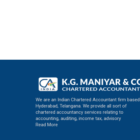
We are an Indian Chartered Accountant firm based
Hyderabad, Telangana. We provide all sort of
chartered accountancy services relating to
accounting, auditing, income tax, advisory
Read More