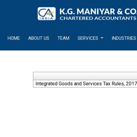
HOME
ABOUT US
TEAM
SERVICES
INDUSTRIES
Integrated Goods and Services Tax Rules, 2017