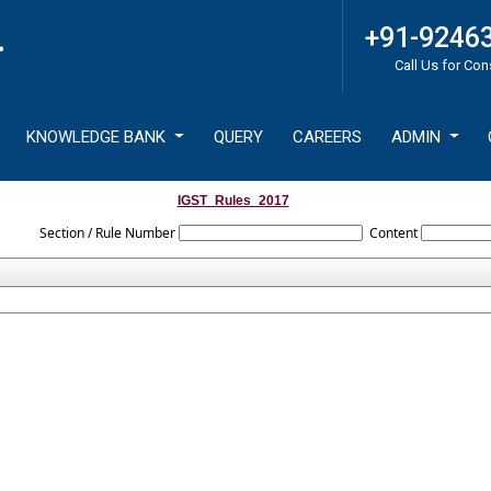
+91-9246
Call Us for Con
KNOWLEDGE BANK
QUERY
CAREERS
ADMIN
IGST_Rules_2017
Section / Rule Number
Content