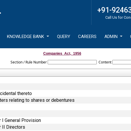
+91-9246
Call Us for Con
KNOWLEDGE BANK
QUERY
CAREERS
ADMIN
Companies_Act,_1956
Section / Rule Number
Content
cidental thereto
ters relating to shares or debentures
 I General Provision
II Directors