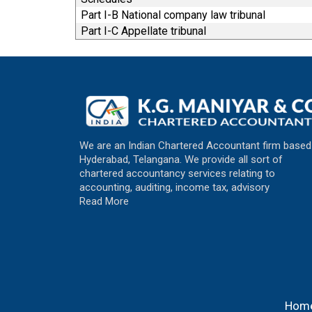
Part I-B National company law tribunal
Part I-C Appellate tribunal
We are an Indian Chartered Accountant firm based
Hyderabad, Telangana. We provide all sort of
chartered accountancy services relating to
accounting, auditing, income tax, advisory
Read More
Hom