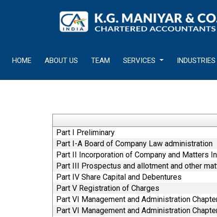
HOME
ABOUT US
TEAM
SERVICES
INDUSTRIES
Part I Preliminary
Part I-A Board of Company Law administration
Part II Incorporation of Company and Matters In
Part III Prospectus and allotment and other mat
Part IV Share Capital and Debentures
Part V Registration of Charges
Part VI Management and Administration Chapter
Part VI Management and Administration Chapter 