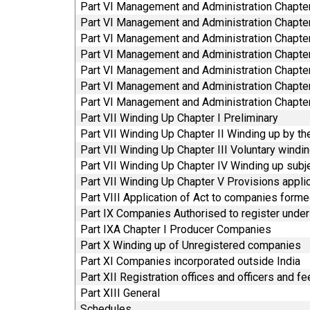
Part VI Management and Administration Chapte
Part VI Management and Administration Chapte
Part VI Management and Administration Chapte
Part VI Management and Administration Chapte
Part VI Management and Administration Chapt
Part VI Management and Administration Chapte
Part VI Management and Administration Chapter
Part VII Winding Up Chapter I Preliminary
Part VII Winding Up Chapter II Winding up by th
Part VII Winding Up Chapter III Voluntary windi
Part VII Winding Up Chapter IV Winding up subje
Part VII Winding Up Chapter V Provisions appli
Part VIII Application of Act to companies for
Part IX Companies Authorised to register under 
Part IXA Chapter I Producer Companies
Part X Winding up of Unregistered companies
Part XI Companies incorporated outside India
Part XII Registration offices and officers and f
Part XIII General
Schedules