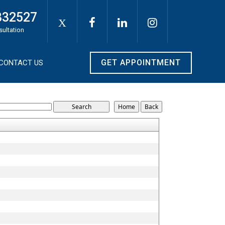
332527
X
sultation
GET APPOINTMENT
CONTACT US