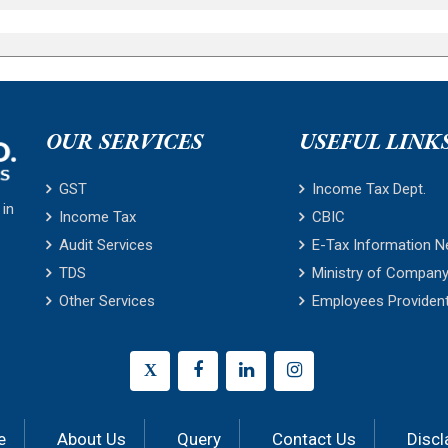
OUR SERVICES
USEFUL LINK
GST
Income Tax Dept.
 in
Income Tax
CBIC
Audit Services
E-Tax Information N
TDS
Ministry of Company
Other Services
Employees Providen
X
e
About Us
Query
Contact Us
Discl