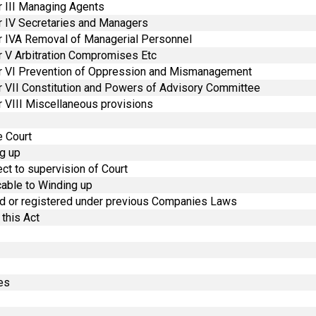
r III Managing Agents
r IV Secretaries and Managers
r IVA Removal of Managerial Personnel
r V Arbitration Compromises Etc
er VI Prevention of Oppression and Mismanagement
r VII Constitution and Powers of Advisory Committee
 VIII Miscellaneous provisions
e Court
ng up
ct to supervision of Court
cable to Winding up
med or registered under previous Companies Laws
this Act
ees