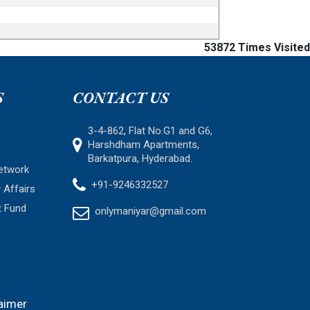
53872
Times Visited
S
CONTACT US
3-4-862, Flat No.G1 and G6,
Harshdham Apartments,
Barkatpura, Hyderabad.
etwork
+91-9246332527
 Affairs
t Fund
onlymaniyar@gmail.com
aimer