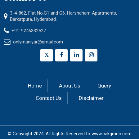
3-4-862, Flat No.G1 and G6, Harshdham Apartments,
Barkatpura, Hyderabad.
+91-9246332527
onlymaniyar@gmail.com
X
Home
About Us
Query
Contact Us
Disclaimer
© Copyright 2024.
All Rights Reserved to
www.cakgmco.com