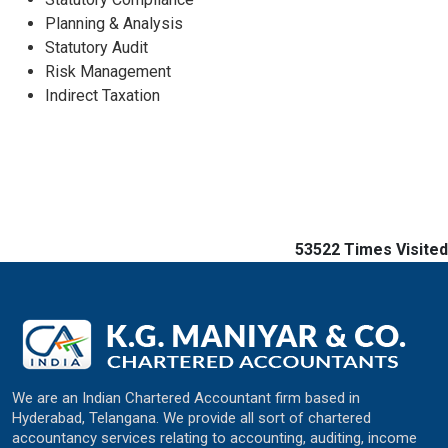
Planning & Analysis
Statutory Audit
Risk Management
Indirect Taxation
53522
Times Visited
We are an Indian Chartered Accountant firm based in
Hyderabad, Telangana. We provide all sort of chartered
accountancy services relating to accounting, auditing, income