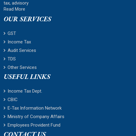
tax, advisory
Read More
OUR SERVICES
GST
Income Tax
Audit Services
TDS
Other Services
USEFUL LINKS
Income Tax Dept.
CBIC
E-Tax Information Network
Ministry of Company Affairs
Employees Provident Fund
CONTACT US