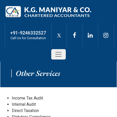
+91-9246332527
X
Call Us for Consultation
Other Services
Income Tax Audit
Internal Audit
Direct Taxation
Statutory Compliance