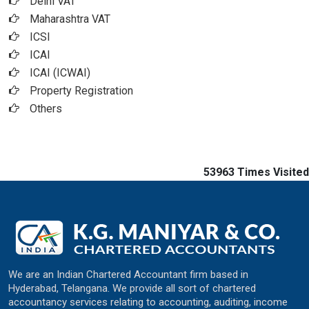
Delhi VAT
Maharashtra VAT
ICSI
ICAI
ICAI (ICWAI)
Property Registration
Others
53963
Times Visited
We are an Indian Chartered Accountant firm based in
Hyderabad, Telangana. We provide all sort of chartered
accountancy services relating to accounting, auditing, income