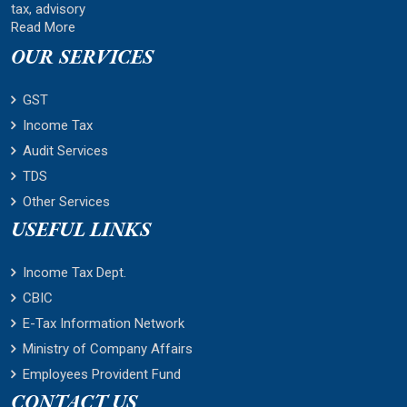
tax, advisory
Read More
OUR SERVICES
GST
Income Tax
Audit Services
TDS
Other Services
USEFUL LINKS
Income Tax Dept.
CBIC
E-Tax Information Network
Ministry of Company Affairs
Employees Provident Fund
CONTACT US