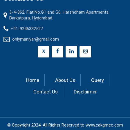
3-4-862, Flat No.G1 and G6, Harshdham Apartments,
Barkatpura, Hyderabad.
+91-9246332527
onlymaniyar@gmail.com
X
Home
About Us
Query
Contact Us
Disclaimer
© Copyright 2024.
All Rights Reserved to
www.cakgmco.com