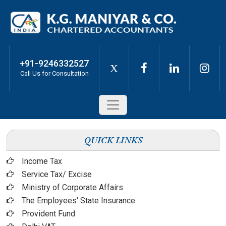
+91-9246332527
X
Call Us for Consultation
QUICK LINKS
Income Tax
Service Tax/ Excise
Ministry of Corporate Affairs
The Employees' State Insurance
Provident Fund