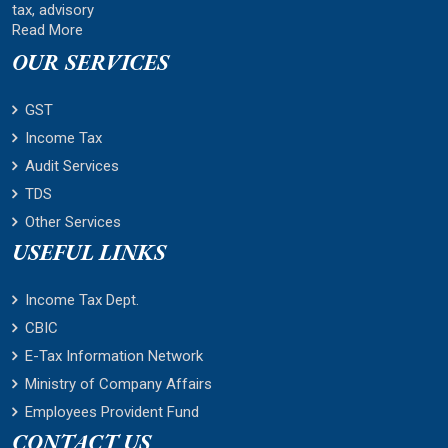
tax, advisory
Read More
OUR SERVICES
GST
Income Tax
Audit Services
TDS
Other Services
USEFUL LINKS
Income Tax Dept.
CBIC
E-Tax Information Network
Ministry of Company Affairs
Employees Provident Fund
CONTACT US