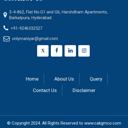
3-4-862, Flat No.G1 and G6, Harshdham Apartments,
Barkatpura, Hyderabad.
+91-9246332527
onlymaniyar@gmail.com
X
Home
About Us
Query
Contact Us
Disclaimer
© Copyright 2024.
All Rights Reserved to
www.cakgmco.com