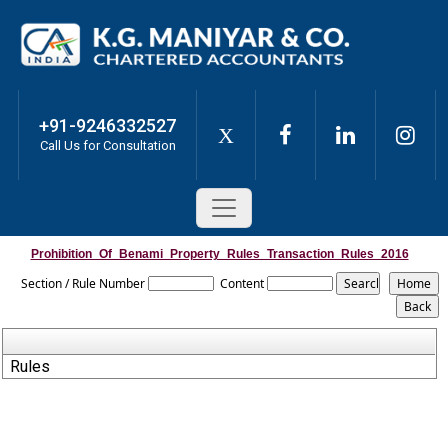
+91-9246332527
X
Call Us for Consultation
Prohibition_Of_Benami_Property_Rules_Transaction_Rules_2016
Section / Rule Number
Content
Rules