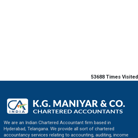
53688
Times Visited
We are an Indian Chartered Accountant firm based in
Hyderabad, Telangana. We provide all sort of chartered
accountancy services relating to accounting, auditing, income