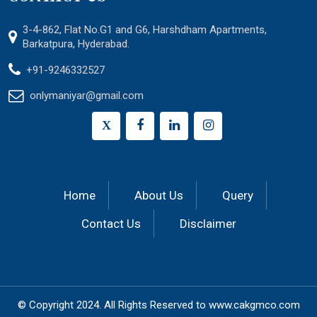
3-4-862, Flat No.G1 and G6, Harshdham Apartments,
Barkatpura, Hyderabad.
+91-9246332527
onlymaniyar@gmail.com
X
Home
About Us
Query
Contact Us
Disclaimer
© Copyright 2024.
All Rights Reserved to
www.cakgmco.com