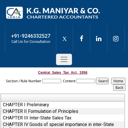
+91-9246332527
X
Call Us for Consultation
Central_Sales_Tax_Act,_1956
Section / Rule Number
Content
CHAPTER I Preliminary
CHAPTER II Formulation of Principles
CHAPTER III Inter-State Sales Tax
CHAPTER IV Goods of special importance in inter-State