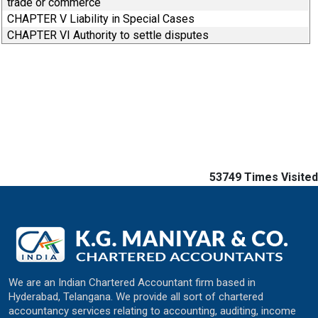
trade or commerce
CHAPTER V Liability in Special Cases
CHAPTER VI Authority to settle disputes
53749
Times Visited
We are an Indian Chartered Accountant firm based in
Hyderabad, Telangana. We provide all sort of chartered
accountancy services relating to accounting, auditing, income