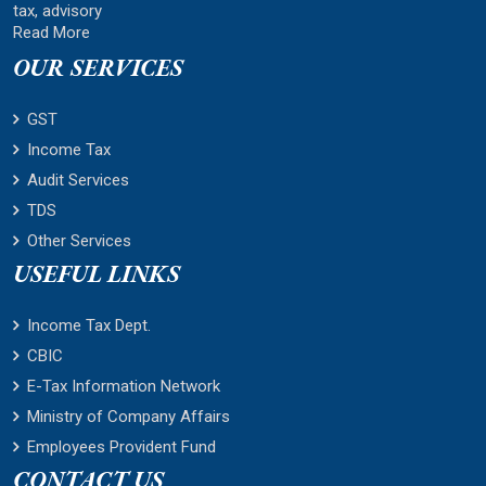
tax, advisory
Read More
OUR SERVICES
GST
Income Tax
Audit Services
TDS
Other Services
USEFUL LINKS
Income Tax Dept.
CBIC
E-Tax Information Network
Ministry of Company Affairs
Employees Provident Fund
CONTACT US