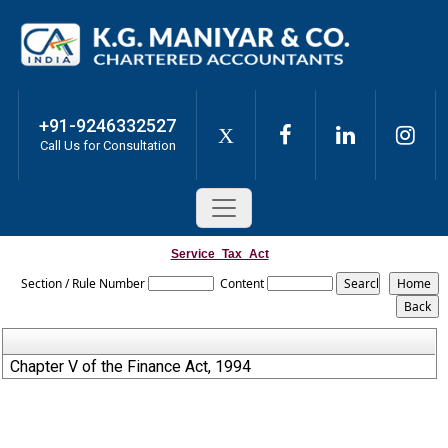
+91-9246332527
X
Call Us for Consultation
Service_Tax_Act
Section / Rule Number
Content
Chapter V of the Finance Act, 1994