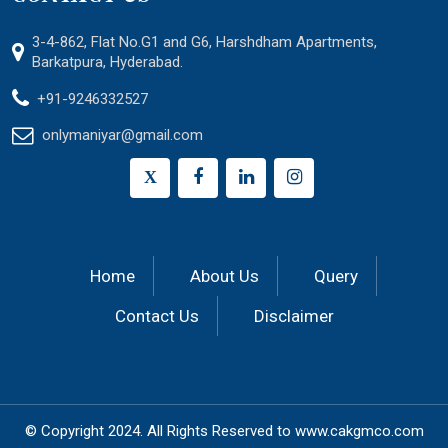
3-4-862, Flat No.G1 and G6, Harshdham Apartments,
Barkatpura, Hyderabad.
+91-9246332527
onlymaniyar@gmail.com
X
Home
About Us
Query
Contact Us
Disclaimer
© Copyright 2024.
All Rights Reserved to
www.cakgmco.com