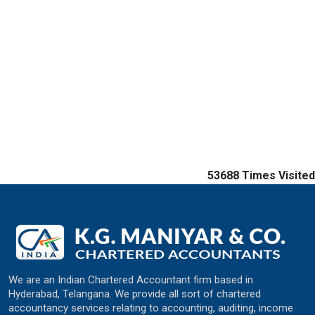
53688
Times Visited
We are an Indian Chartered Accountant firm based in
Hyderabad, Telangana. We provide all sort of chartered
accountancy services relating to accounting, auditing, income