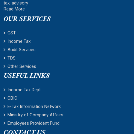
tax, advisory
Read More
OUR SERVICES
GST
Income Tax
Audit Services
TDS
Other Services
USEFUL LINKS
Income Tax Dept.
CBIC
E-Tax Information Network
Ministry of Company Affairs
Employees Provident Fund
CONTACT US