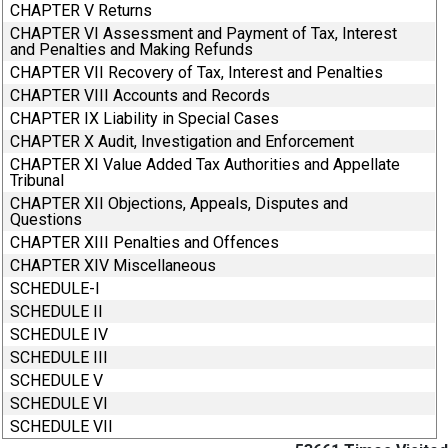
CHAPTER V Returns
CHAPTER VI Assessment and Payment of Tax, Interest
and Penalties and Making Refunds
CHAPTER VII Recovery of Tax, Interest and Penalties
CHAPTER VIII Accounts and Records
CHAPTER IX Liability in Special Cases
CHAPTER X Audit, Investigation and Enforcement
CHAPTER XI Value Added Tax Authorities and Appellate
Tribunal
CHAPTER XII Objections, Appeals, Disputes and
Questions
CHAPTER XIII Penalties and Offences
CHAPTER XIV Miscellaneous
SCHEDULE-I
SCHEDULE II
SCHEDULE IV
SCHEDULE III
SCHEDULE V
SCHEDULE VI
SCHEDULE VII