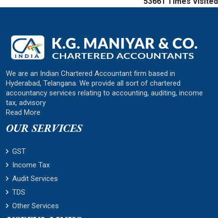
53661
Times Visited
We are an Indian Chartered Accountant firm based in
Hyderabad, Telangana. We provide all sort of chartered
accountancy services relating to accounting, auditing, income
tax, advisory
Read More
OUR SERVICES
GST
Income Tax
Audit Services
TDS
Other Services