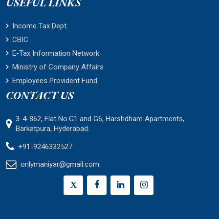
USEFUL LINKS
Income Tax Dept.
CBIC
E-Tax Information Network
Ministry of Company Affairs
Employees Provident Fund
CONTACT US
3-4-862, Flat No.G1 and G6, Harshdham Apartments,
Barkatpura, Hyderabad.
+91-9246332527
onlymaniyar@gmail.com
X