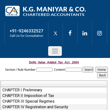
+91-9246332527
X
Call Us for Consultation
Delhi_Value_Added_Tax_Act,_2004
Section / Rule Number
Content
CHAPTER I Preliminary
CHAPTER II Imposition of Tax
CHAPTER III Special Regimes
CHAPTER IV Registration and Security