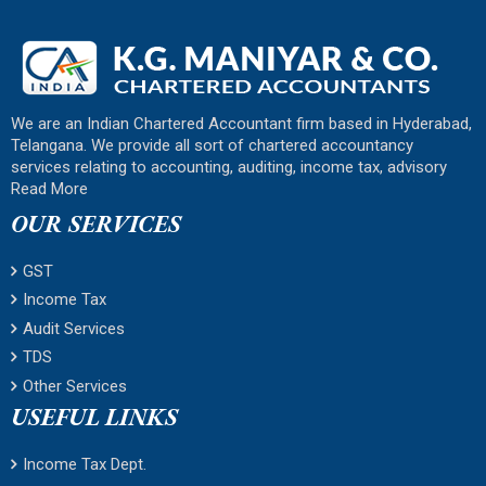
We are an Indian Chartered Accountant firm based in Hyderabad,
Telangana. We provide all sort of chartered accountancy
services relating to accounting, auditing, income tax, advisory
Read More
OUR SERVICES
GST
Income Tax
Audit Services
TDS
Other Services
USEFUL LINKS
Income Tax Dept.