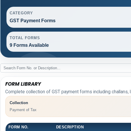
CATEGORY
GST Payment Forms
TOTAL FORMS
9 Forms Available
FORM LIBRARY
Complete collection of GST payment forms including challans, l
Collection
Payment of Tax
FORM NO.
DESCRIPTION