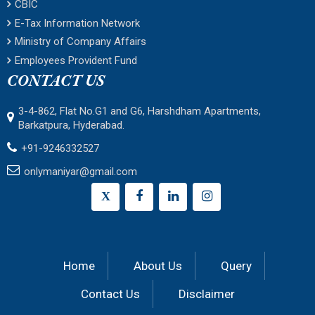
CBIC
E-Tax Information Network
Ministry of Company Affairs
Employees Provident Fund
CONTACT US
3-4-862, Flat No.G1 and G6, Harshdham Apartments,
Barkatpura, Hyderabad.
+91-9246332527
onlymaniyar@gmail.com
X
Home
About Us
Query
Contact Us
Disclaimer