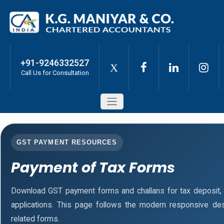
+91-9246332527
X
Call Us for Consultation
GST PAYMENT RESOURCES
Payment of Tax Forms
Download GST payment forms and challans for tax deposit
applications. This page follows the modern responsive des
related forms.