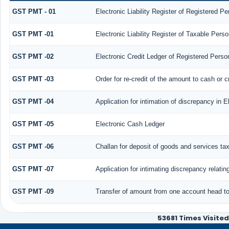
GST PMT - 01
Electronic Liability Register of Registered Pers
GST PMT -01
Electronic Liability Register of Taxable Person 
GST PMT -02
Electronic Credit Ledger of Registered Perso
GST PMT -03
Order for re-credit of the amount to cash or c
GST PMT -04
Application for intimation of discrepancy in E
GST PMT -05
Electronic Cash Ledger
GST PMT -06
Challan for deposit of goods and services ta
GST PMT -07
Application for intimating discrepancy relati
GST PMT -09
Transfer of amount from one account head to 
53681
Times Visited