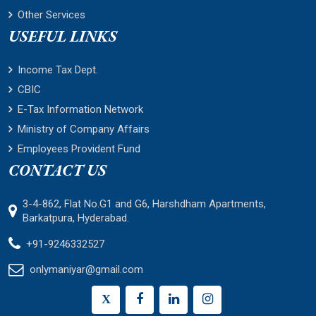
Other Services
USEFUL LINKS
Income Tax Dept.
CBIC
E-Tax Information Network
Ministry of Company Affairs
Employees Provident Fund
CONTACT US
3-4-862, Flat No.G1 and G6, Harshdham Apartments,
Barkatpura, Hyderabad.
+91-9246332527
onlymaniyar@gmail.com
X