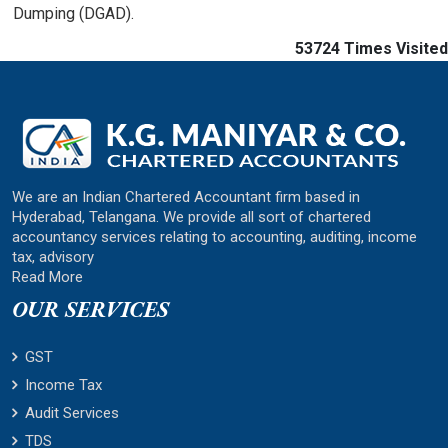
Dumping (DGAD).
53724
Times Visited
We are an Indian Chartered Accountant firm based in
Hyderabad, Telangana. We provide all sort of chartered
accountancy services relating to accounting, auditing, income
tax, advisory
Read More
OUR SERVICES
GST
Income Tax
Audit Services
TDS