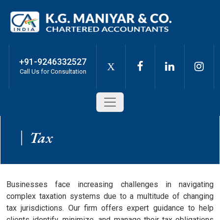
+91-9246332527
X
Call Us for Consultation
Tax
Businesses face increasing challenges in navigating
complex taxation systems due to a multitude of changing
tax jurisdictions. Our firm offers expert guidance to help
clients identify, minimize, and manage their tax obligations