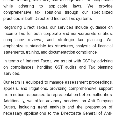
while adhering to applicable laws. We provide
comprehensive tax solutions through our specialized
practices in both Direct and Indirect Tax systems.
Regarding Direct Taxes, our services include guidance on
Income Tax for both corporate and non-corporate entities,
compliance reviews, and strategic tax planning. We
emphasize sustainable tax structures, analysis of financial
statements, training, and documentation compliance.
In terms of Indirect Taxes, we assist with GST by advising
on compliances, handling GST audits and Tax planning
services.
Our team is equipped to manage assessment proceedings,
appeals, and litigations, providing comprehensive support
from notice responses to representation before authorities.
Additionally, we offer advisory services on Anti-Dumping
Duties, including trend analysis and the preparation of
necessary applications to the Directorate General of Anti-