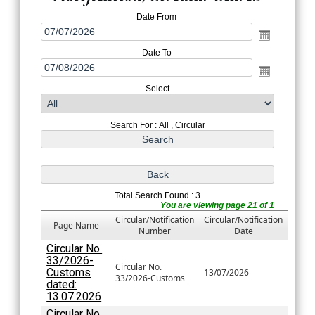
Date From
Date To
Select
Search For : All , Circular
Total Search Found : 3
You are viewing page 21 of 1
Circular/Notification
Circular/Notification
Page Name
Number
Date
Circular No.
33/2026-
Circular No.
Customs
13/07/2026
33/2026-Customs
dated:
13.07.2026
Circular No.