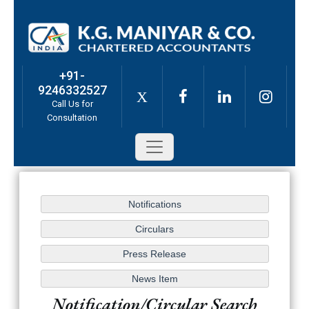
+91-
9246332527
X
Call Us for
Consultation
Notification/Circular Search