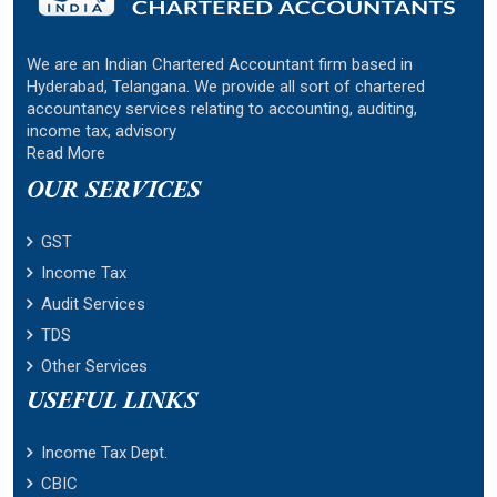
We are an Indian Chartered Accountant firm based in
Hyderabad, Telangana. We provide all sort of chartered
accountancy services relating to accounting, auditing,
income tax, advisory
Read More
OUR SERVICES
GST
Income Tax
Audit Services
TDS
Other Services
USEFUL LINKS
Income Tax Dept.
CBIC