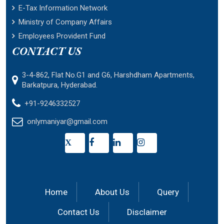
E-Tax Information Network
Ministry of Company Affairs
Employees Provident Fund
CONTACT US
3-4-862, Flat No.G1 and G6, Harshdham Apartments,
Barkatpura, Hyderabad.
+91-9246332527
onlymaniyar@gmail.com
X
Home
About Us
Query
Contact Us
Disclaimer