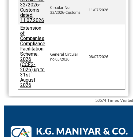
32/2026-
Circular No.
Customs
11/07/2026
32/2026-Customs
dated:
11.07.2026
Extension
of
Companies
Compliance
Facilitation
Scheme,
General Circular
08/07/2026
2026
no.03/2026
(CCFS-
2026) up to
31st
August
2026
53574
Times Visited