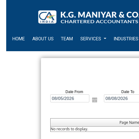
HOME
ABOUT US
TEAM
SERVICES
INDUSTRIES
Date From
Date To
Page Nam
No records to display.