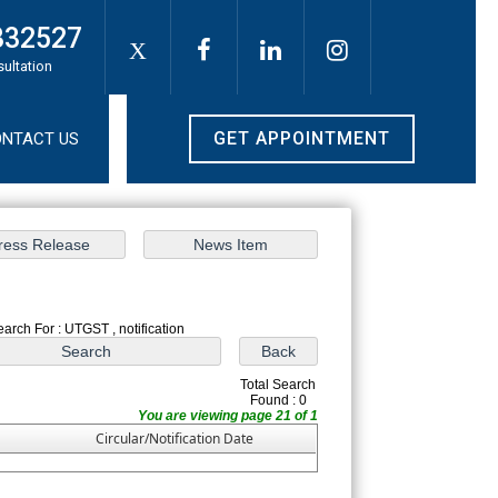
332527
X
sultation
GET APPOINTMENT
NTACT US
earch For : UTGST , notification
Total Search
Found : 0
You are viewing page 21 of 1
Circular/Notification Date