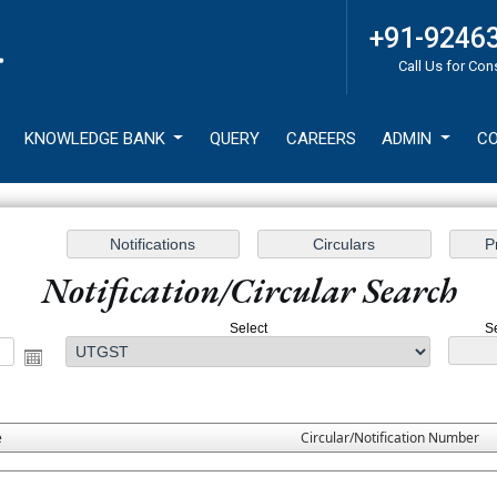
+91-9246
Call Us for Con
KNOWLEDGE BANK
QUERY
CAREERS
ADMIN
CO
Notification/Circular Search
Select
S
e
Circular/Notification Number