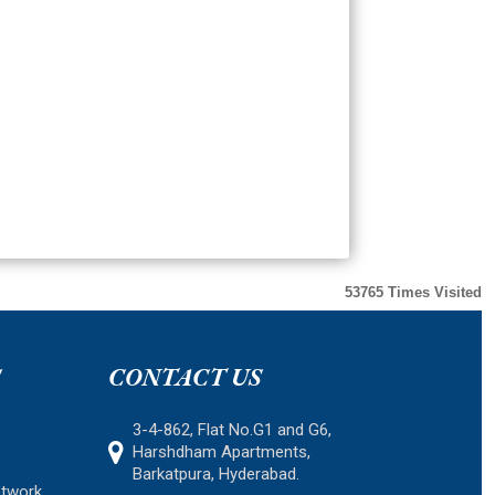
53765
Times Visited
S
CONTACT US
3-4-862, Flat No.G1 and G6,
Harshdham Apartments,
Barkatpura, Hyderabad.
etwork