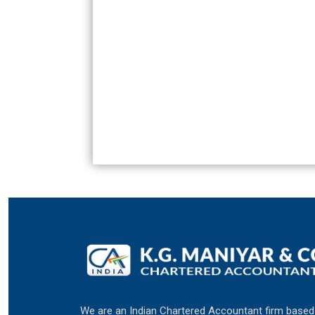
We are an Indian Chartered Accountant firm based