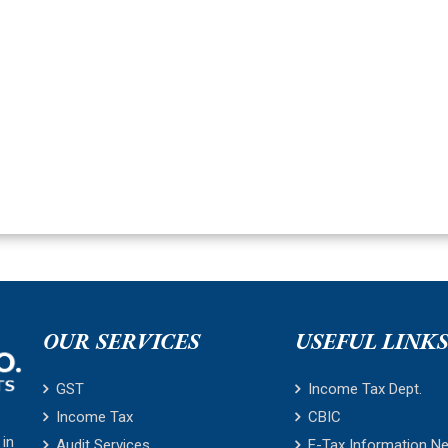
OUR SERVICES
USEFUL LINK
GST
Income Tax Dept.
Income Tax
CBIC
 in
Audit Services
E-Tax Information N