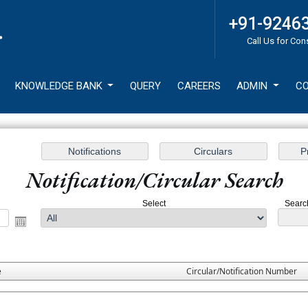
+91-9246
Call Us for Con
KNOWLEDGE BANK
QUERY
CAREERS
ADMIN
CO
Notification/Circular Search
Select
Search
e
Circular/Notification Number