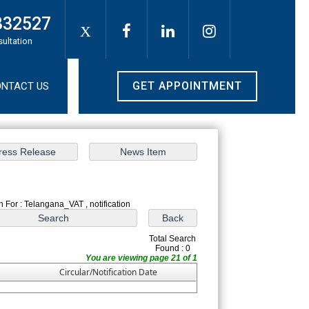
332527
X
sultation
GET APPOINTMENT
NTACT US
 For : Telangana_VAT , notification
Total Search
Found : 0
You are viewing page 21 of 1
Circular/Notification Date