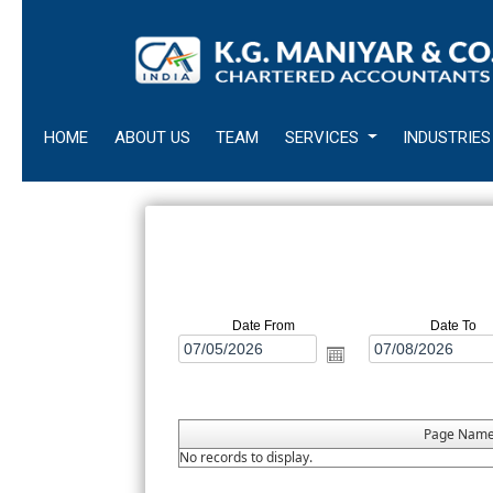
HOME
ABOUT US
TEAM
SERVICES
INDUSTRIES
Date From
Date To
Page Nam
No records to display.