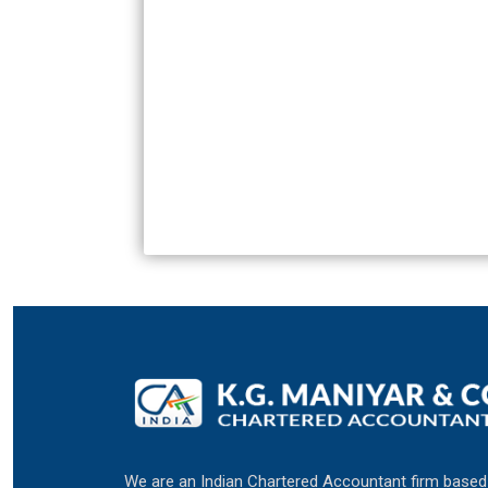
We are an Indian Chartered Accountant firm based