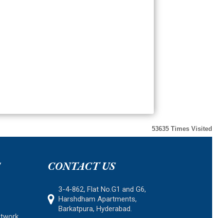
53635
Times Visited
S
CONTACT US
3-4-862, Flat No.G1 and G6,
Harshdham Apartments,
Barkatpura, Hyderabad.
etwork