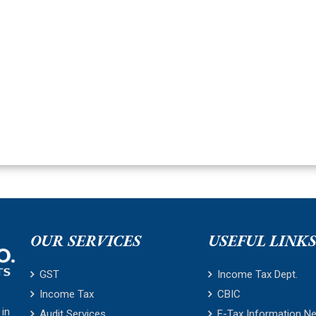
OUR SERVICES
USEFUL LINK
GST
Income Tax Dept.
Income Tax
CBIC
 in
Audit Services
E-Tax Information N