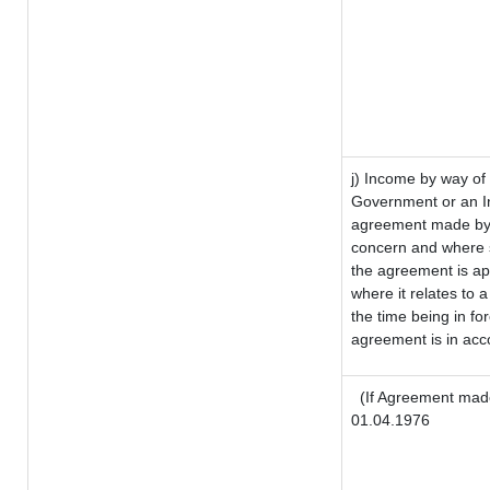
j) Income by way of 
Government or an I
agreement made by i
concern and where s
the agreement is a
where it relates to a
the time being in fo
agreement is in acco
(If Agreement made
01.04.1976