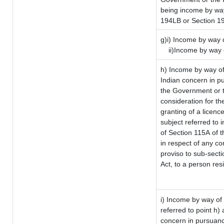
being income by way 
194LB or Section 1
g)i) Income by way o
ii)Income by way 
h) Income by way of
Indian concern in p
the Government or t
consideration for the
granting of a licenc
subject referred to i
of Section 115A of t
in respect of any co
proviso to sub-sect
Act, to a person resi
i) Income by way of 
referred to point h
concern in pursuanc