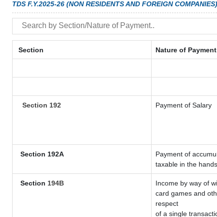
TDS F.Y.2025-26 (NON RESIDENTS AND FOREIGN COMPANIES
Section
Nature of Payment
Section 192
Payment of Salary
Section 192A
Payment of accumula
taxable in the hand
Section
194B
Income by way of wi
card games and othe
respect
of a single transacti