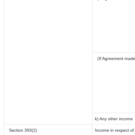
(If Agreement made
k) Any other income
Section 393(2)
Income in respect of