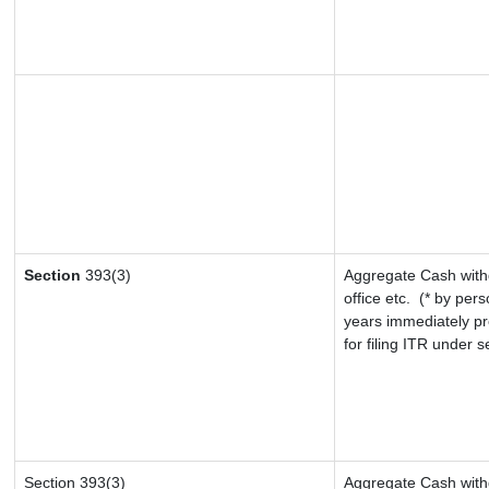
Section
393(3)
Aggregate Cash withd
office etc.
(* by pers
years immediately pr
for filing ITR under 
Section 393(3)
Aggregate Cash withd