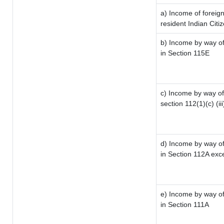
a) Income of foreig
resident Indian Citi
b) Income by way of 
in Section 115E
c) Income by way of 
section 112(1)(c) (iii
d) Income by way of 
in Section 112A exc
e) Income by way of 
in Section 111A