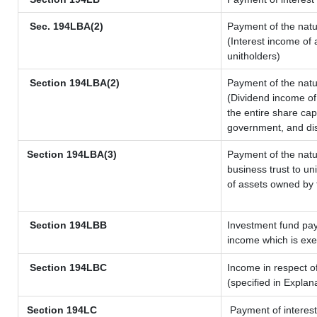
Sec. 194LBA(2)
Payment of the natu
(Interest income of 
unitholders)
Section 194LBA(2)
Payment of the natu
(Dividend income of 
the entire share cap
government, and dist
Section 194LBA(3)
Payment of the natu
business trust to u
of assets owned by t
Section 194LBB
Investment fund pay
income which is ex
Section 194LBC
Income in respect of
(specified in Expla
Section 194LC
Payment of interest