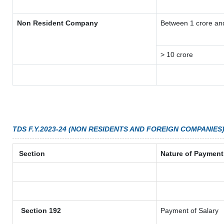
Non Resident Company
Between 1 crore an
> 10 crore
TDS F.Y.2023-24 (NON RESIDENTS AND FOREIGN COMPANIES
Section
Nature of Payment
Section 192
Payment of Salary