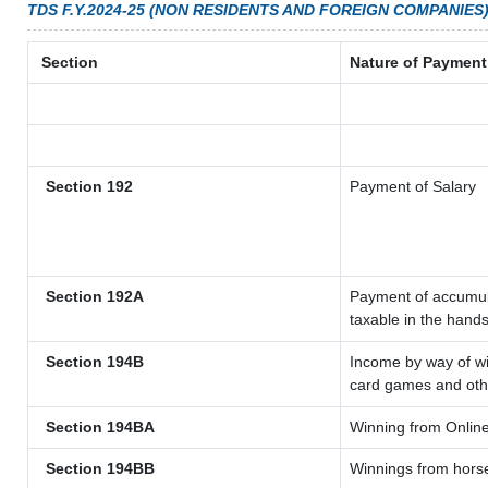
TDS F.Y.2024-25 (NON RESIDENTS AND FOREIGN COMPANIES
Section
Nature of Payment
Section 192
Payment of Salary
Section 192A
Payment of accumula
taxable in the hand
Section 194B
Income by way of wi
card games and oth
Section 194BA
Winning from Onli
Section 194BB
Winnings from hors