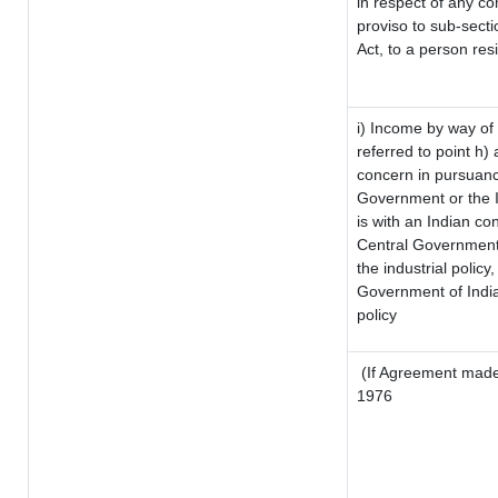
in respect of any co
proviso to sub-sect
Act, to a person resi
i) Income by way of 
referred to point h
concern in pursuanc
Government or the 
is with an Indian c
Central Government o
the industrial policy,
Government of India
policy
(If Agreement made 
1976