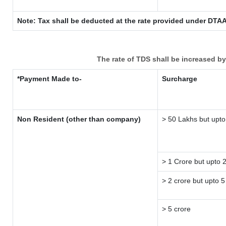
Note: Tax shall be deducted at the rate provided under DTAA
The rate of TDS shall be increased b
*Payment Made to-
Surcharge
Non Resident (other than company)
> 50 Lakhs but upto
> 1 Crore but upto 
> 2 crore but upto 5
> 5 crore