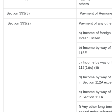
others.
Section 393(3)
Payment of Remunerati
Section 393(2)
Payment of any othe
a) Income of foreign
Indian Citizen
b) Income by way of l
115E
c) Income by way of l
112(1)(c) (iii)
d) Income by way of l
in Section 112A exce
e) Income by way of s
in Section 111A
f) Any other long-ter
capital gains referre