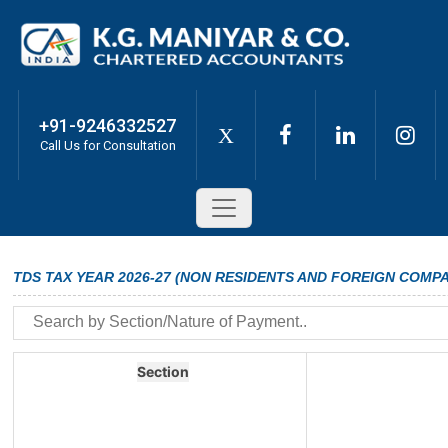
+91-9246332527
X
Call Us for Consultation
TDS TAX YEAR 2026-27 (NON RESIDENTS AND FOREIGN COMPA
Section