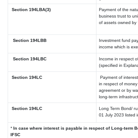
Section 194LBA(3)
Payment of the natu
business trust to u
of assets owned by t
Section 194LBB
Investment fund pay
income which is ex
Section 194LBC
Income in respect of
(specified in Expla
Section 194LC
Payment of interest
in respect of money
agreement or by way
long-term infrastruc
Section 194LC
Long Term Bond/ r
01 July 2023
listed 
*
In case where interest is payable in respect of Long-term
IFSC