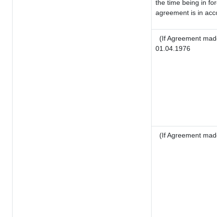
the time being in fo
agreement is in acco
(If Agreement made
01.04.1976
(If Agreement mad