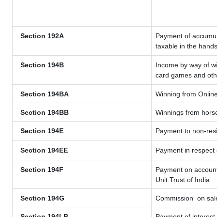
Section 192A
Payment of accumula
taxable in the hand
Section 194B
Income by way of wi
card games and oth
Section 194BA
Winning from Onli
Section 194BB
Winnings from hors
Section 194E
Payment to non-resi
Section 194EE
Payment in respect
Section 194F
Payment on account 
Unit Trust of India
Section 194G
Commission
on sale
Section 194LB
Payment of interest 