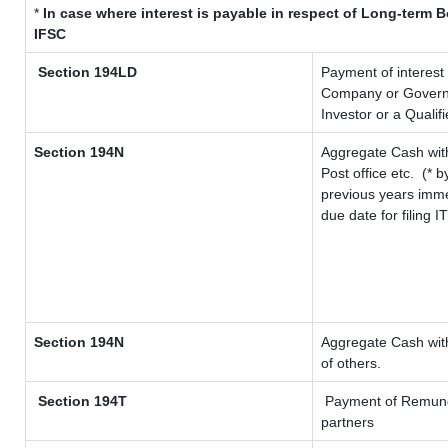
*
In case where interest is payable in respect of Long-term
IFSC
Section 194LD
Payment of interest
Company or Governme
Investor or a Qualif
Section 194N
Aggregate Cash with
Post office etc.
(* b
previous years imme
due date for filing 
Section 194N
Aggregate Cash with
of others.
Section 194T
Payment of Remunerat
partners