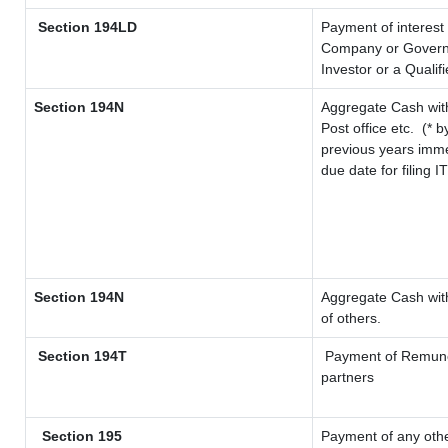
Section 194LD
Payment of interest
Company or Governme
Investor or a Qualif
Section 194N
Aggregate Cash with
Post office etc.
(* b
previous years imme
due date for filing 
Section 194N
Aggregate Cash with
of others.
Section 194T
Payment of Remunerat
partners
Section 195
Payment of any oth