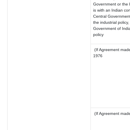
Government or the 
is with an Indian c
Central Government o
the industrial policy,
Government of India
policy
(If Agreement made 
1976
(If Agreement made 