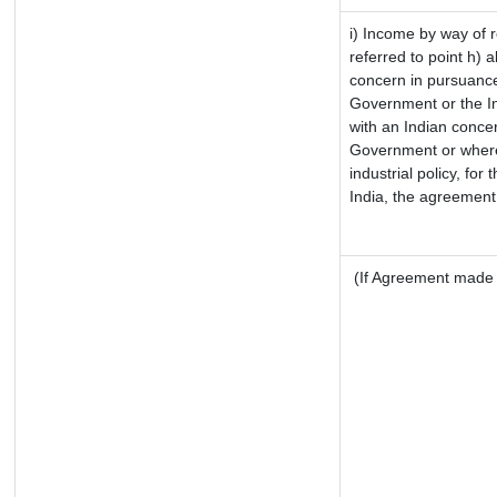
i) Income by way of r
referred to point h)
concern in pursuance
Government or the I
with an Indian conce
Government or where i
industrial policy, for
India, the agreement 
(If Agreement made a