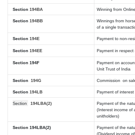
Section
194BA
Winning from Onli
Section
194BB
Winnings from horse
of a single transacti
Section
194E
Payment to non-resi
Section
194EE
Payment in respect
Section 194F
Payment on account 
Unit Trust of India
Section
194G
Commission
on sale
Section
194LB
Payment of interest 
Section
194LBA(2)
Payment of the natu
(Interest income of 
unitholders)
Section 194LBA(2)
Payment of the natu
(Dividend income of 