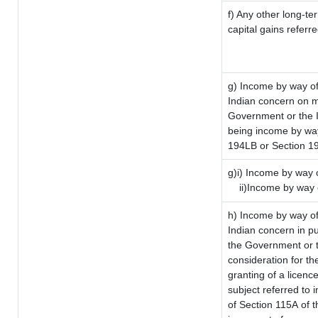
f) Any other long-te
capital gains referr
g) Income by way of
Indian concern on 
Government or the I
being income by way 
194LB or Section 1
g)i) Income by way o
ii)Income by way 
h) Income by way of
Indian concern in p
the Government or t
consideration for the
granting of a licenc
subject referred to i
of Section 115A of t