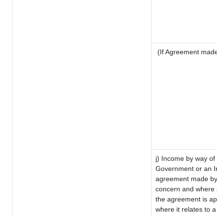
(If Agreement made 
j) Income by way of 
Government or an I
agreement made by i
concern and where s
the agreement is a
where it relates to a