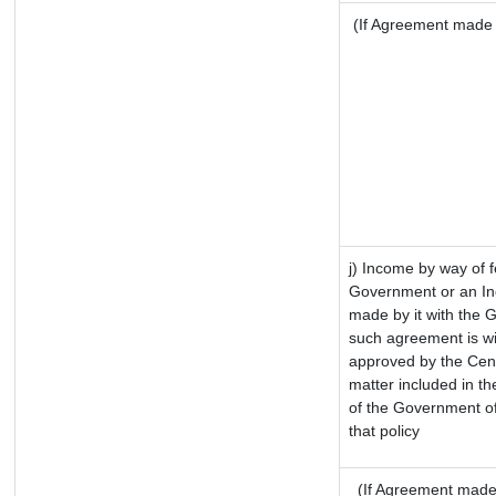
(If Agreement made a
j) Income by way of f
Government or an In
made by it with the 
such agreement is wi
approved by the Cent
matter included in the
of the Government of
that policy
(If Agreement made 