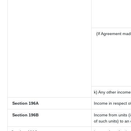
(If Agreement mad
k) Any other income
Section 196A
Income in respect o
Section 196B
Income from units (i
of such units) to an