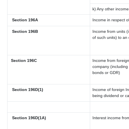
k) Any other income
Section 196A
Income in respect o
Section 196B
Income from units (i
of such units) to an
Section 196C
Income from foreig
company (including l
bonds or GDR)
Section 196D(1)
Income of foreign In
being dividend or ca
Section 196D(1A)
Interest income from