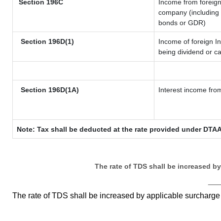
Section 196C
Income from foreig
company (including l
bonds or GDR)
Section 196D(1)
Income of foreign In
being dividend or ca
Section 196D(1A)
Interest income from
Note: Tax shall be deducted at the rate provided under DTAA
The rate of TDS shall be increased b
__
The rate of TDS shall be increased by applicable surcharg