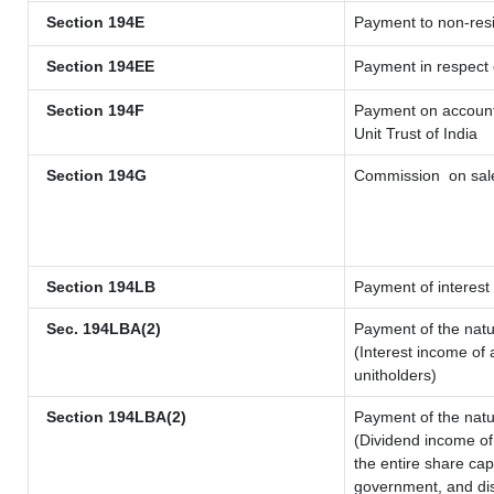
Section 194E
Payment to non-resi
Section 194EE
Payment in respect
Section 194F
Payment on account 
Unit Trust of India
Section 194G
Commission
on sale
Section 194LB
Payment of interest 
Sec. 194LBA(2)
Payment of the natu
(Interest income of 
unitholders)
Section 194LBA(2)
Payment of the natu
(Dividend income of 
the entire share cap
government, and dist