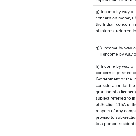
g) Income by way of 
concern on moneys b
the Indian concern i
of interest referred 
g)i) Income by way of
ii)Income by way of
h) Income by way of 
concern in pursuance
Government or the In
consideration for the 
granting of a licence
subject referred to in
of Section 115A of th
respect of any compu
proviso to sub-sectio
to a person resident 