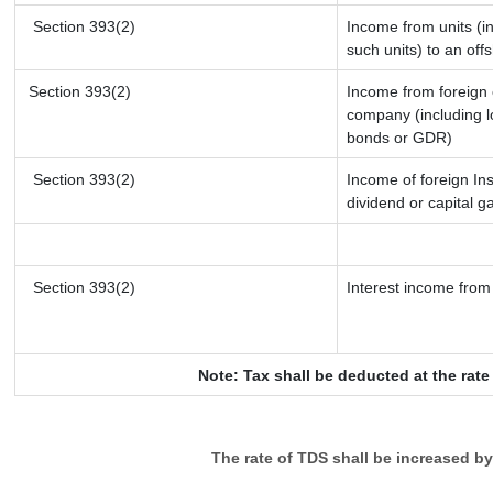
Section 393(2)
Income from units (in
such units) to an off
Section 393(2)
Income from foreign
company (including l
bonds or GDR)
Section 393(2)
Income of foreign Ins
dividend or capital g
Section 393(2)
Interest income from 
Note: Tax shall be deducted at the rat
The rate of TDS shall be increased b