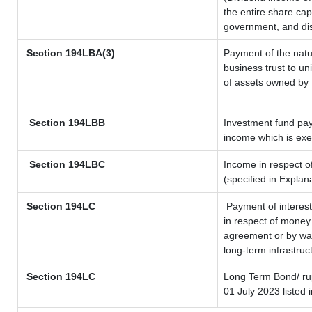
the entire share cap
government, and dist
Section
194LBA(3)
Payment of the natu
business trust to u
of assets owned by t
Section 194LBB
Investment fund pay
income which is ex
Section 194LBC
Income in respect of
(specified in Expla
Section 194LC
Payment of interest
in respect of money
agreement or by way
long-term infrastruc
Section 194LC
Long Term Bond/ r
01 July 2023
listed 