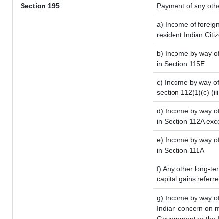
Section 195
Payment of any oth
a) Income of foreig
resident Indian Citi
b) Income by way of 
in Section 115E
c) Income by way of 
section 112(1)(c) (iii
d) Income by way of 
in Section 112A exc
e) Income by way of 
in Section 111A
f) Any other long-te
capital gains referr
g) Income by way of
Indian concern on 
Government or the I